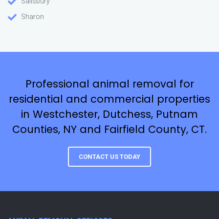
Salisbury
Sharon
Professional animal removal for
residential and commercial properties
in Westchester, Dutchess, Putnam
Counties, NY and Fairfield County, CT.
CONTACT US TODAY