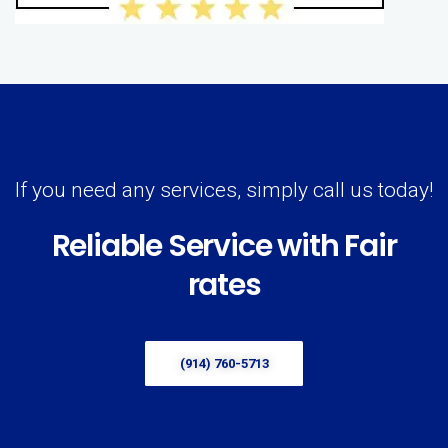
If you need any services, simply call us today!
Reliable Service with Fair
rates
(914) 760-5713