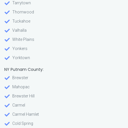
Tarrytown
Thornwood
Tuckahoe
Valhalla
White Plains
Yonkers
Yorktown
NY Putnam County:
Brewster
Mahopac
Brewster Hill
Carmel
Carmel Hamlet
Cold Spring