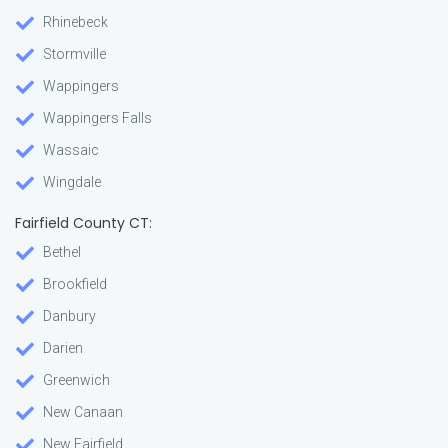
Rhinebeck
Stormville
Wappingers
Wappingers Falls
Wassaic
Wingdale
Fairfield County CT:
Bethel
Brookfield
Danbury
Darien
Greenwich
New Canaan
New Fairfield