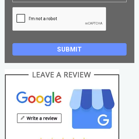
SUBMIT