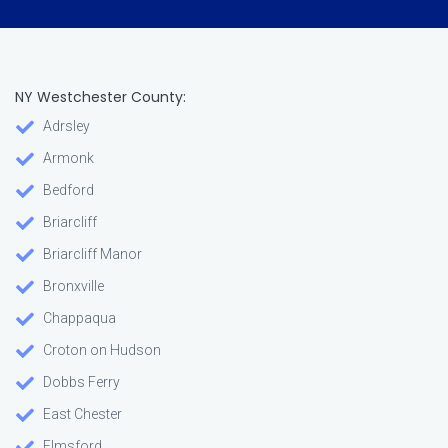
NY Westchester County:
Adrsley
Armonk
Bedford
Briarcliff
Briarcliff Manor
Bronxville
Chappaqua
Croton on Hudson
Dobbs Ferry
East Chester
Elmsford