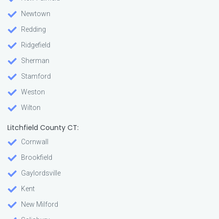
Newtown
Redding
Ridgefield
Sherman
Stamford
Weston
Wilton
Litchfield County CT:
Cornwall
Brookfield
Gaylordsville
Kent
New Milford