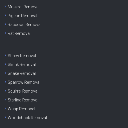
Muskrat Removal
Pigeon Removal
Raccoon Removal
Rat Removal
Shrew Removal
Skunk Removal
Snake Removal
Sparrow Removal
Squirrel Removal
Starling Removal
Wasp Removal
Woodchuck Removal