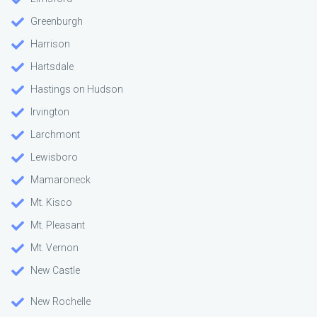
Greenburgh
Harrison
Hartsdale
Hastings on Hudson
Irvington
Larchmont
Lewisboro
Mamaroneck
Mt. Kisco
Mt. Pleasant
Mt. Vernon
New Castle
New Rochelle