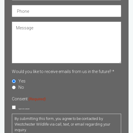
Phone
Untitled
Would you like to receive emails from us in the future? *
Yes
No
Consent
(Required)
I agree to be contacted
By submitting this form, you agree to be contacted by
Westchester Wildlife via call, text, or email regarding your
inquiry.