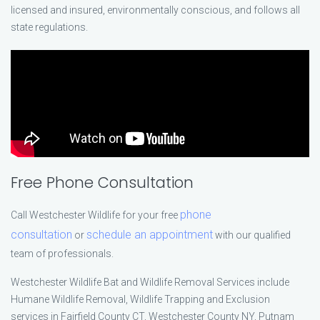
licensed and insured, environmentally conscious, and follows all
state regulations.
Free Phone Consultation
phone
Call Westchester Wildlife for your free
consultation
schedule an appointment
or
with our qualified
team of professionals.
Westchester Wildlife Bat and Wildlife Removal Services include
Humane Wildlife Removal, Wildlife Trapping and Exclusion
services in Fairfield County CT, Westchester County NY, Putnam