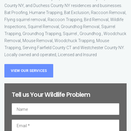
County NY, and Duchess County NY residences and businesses.
Bat Proofing, Humane Trapping, Bat Exclusion, Raccoon Removal,
Flying squirrel removal, Raccoon Trapping, Bird Removal, Wildlife
Inspections, Squirrel Removal, Groundhog Removal, Squirrel
Trapping, Groundhog Trapping, Squirrel , Groundhog , Woodchuck
Removal, Mouse Removal, Woodchuck Trapping, Mouse
Trapping, Serving Fairfield County CT and Westchester County NY.
Locally owned and operated, Licensed and Insured
VIEW OUR SERVICES
Tell us Your Wildlife Problem
Untitled
Email