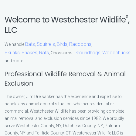
®
Welcome to Westchester Wildlife
,
LLC
Bats
Squirrels
Birds
Raccoons
We handle
,
,
,
,
Skunks
Snakes
Rats
Groundhogs
Woodchucks
,
,
, Opossums,
,
and more.
Professional Wildlife Removal & Animal
Exclusion
The owner, Jim Dreisacker has the experience and expertise to
handle any animal control situation, whether residential or
commercial. Westchester Wildlife has been providing complete
animal removal and exclusion services since 1982. We proudly
serve Westchester County, NY, Dutchess County, NY, Putnam
County, NY and Fairfield County, CT. Westchester Wildlife LLC is