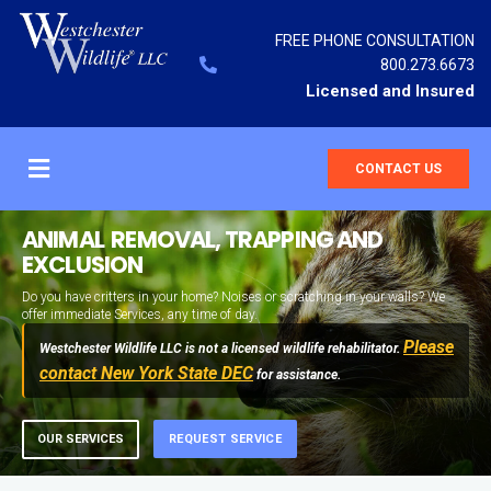
FREE PHONE CONSULTATION
800.273.6673
Licensed and Insured
CONTACT US
ANIMAL REMOVAL, TRAPPING AND
EXCLUSION
Do you have critters in your home? Noises or scratching in your walls? We
offer immediate Services, any time of day.
Please
Westchester Wildlife LLC is not a licensed wildlife rehabilitator.
contact New York State DEC
for assistance.
OUR SERVICES
REQUEST SERVICE