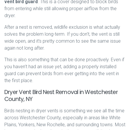
vent bird guard
. This is a cover designed to block birds
from entering while still allowing proper airflow from the
dryer.
After a nest is removed, wildlife exclusion is what actually
solves the problem long-term. If you don’t, the vent is still
wide open, and it’s pretty common to see the same issue
again not long after.
This is also something that can be done proactively. Even if
you haven’t had an issue yet, adding a properly installed
guard can prevent birds from ever getting into the vent in
the first place.
Dryer Vent Bird Nest Removal in Westchester
County, NY
Birds nesting in dryer vents is something we see all the time
across Westchester County, especially in areas like White
Plains, Yonkers, New Rochelle, and surrounding towns. Most