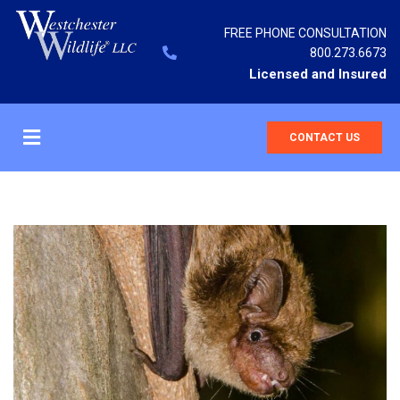
FREE PHONE CONSULTATION
800.273.6673
Licensed and Insured
CONTACT US