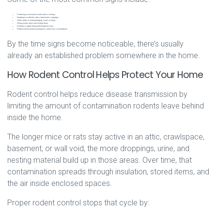
Scratching or movement inside walls or ceilings
Droppings in cabinets, attics, basements, or garages
Gnaw marks on food packaging, wood, or wiring
Strong musky odors near nesting areas
Insulation or paper being pulled apart for nests
Rodent activity around crawlspaces, utility lines, or foundations
By the time signs become noticeable, there’s usually
already an established problem somewhere in the home.
How Rodent Control Helps Protect Your Home
Rodent control helps reduce disease transmission by
limiting the amount of contamination rodents leave behind
inside the home.
The longer mice or rats stay active in an attic, crawlspace,
basement, or wall void, the more droppings, urine, and
nesting material build up in those areas. Over time, that
contamination spreads through insulation, stored items, and
the air inside enclosed spaces.
Proper rodent control stops that cycle by: