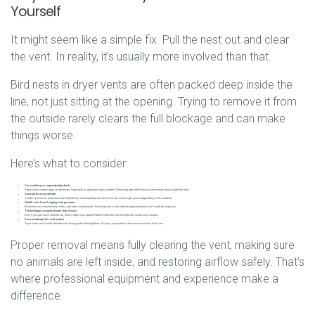
Yourself
It might seem like a simple fix. Pull the nest out and clear
the vent. In reality, it’s usually more involved than that.
Bird nests in dryer vents are often packed deep inside the
line, not just sitting at the opening. Trying to remove it from
the outside rarely clears the full blockage and can make
things worse.
Here’s what to consider:
You could trap or separate baby birds
Many nests contain eggs or hatchlings, especially in spring and early summer. Removing part of the nest can leave them stuck inside the vent.
Some birds are protected
Certain species are protected under federal law, and disturbing an active nest can create legal issues depending on the situation.
Health risks from droppings and parasites
Bird nests can carry bacteria, mites, and other contaminants. Reaching into a vent without proper protection isn’t worth the exposure.
The blockage is usually deeper than it looks
Even if you pull some material out, there’s often more packed further inside the vent line that still needs to be cleared.
You can damage the vent system
Dryer vents aren’t built to handle tools being pushed through them. It’s easy to puncture or disconnect sections of the line.
Proper removal means fully clearing the vent, making sure
no animals are left inside, and restoring airflow safely. That’s
where professional equipment and experience make a
difference.