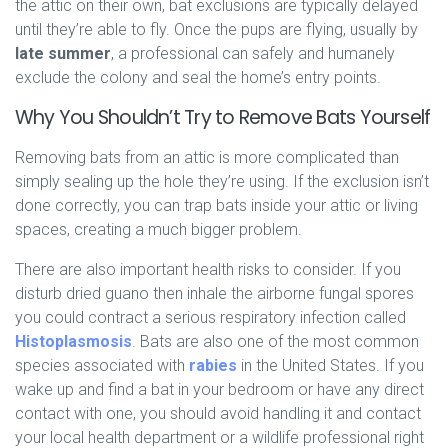
the attic on their own, bat exclusions are typically delayed
until they’re able to fly. Once the pups are flying, usually by
late summer
, a professional can safely and humanely
exclude the colony and seal the home’s entry points.
Why You Shouldn’t Try to Remove Bats Yourself
Removing bats from an attic is more complicated than
simply sealing up the hole they’re using. If the exclusion isn’t
done correctly, you can trap bats inside your attic or living
spaces, creating a much bigger problem.
There are also important health risks to consider. If you
disturb dried guano then inhale the airborne fungal spores
you could contract a serious respiratory infection called
Histoplasmosis
. Bats are also one of the most common
species associated with
rabies
in the United States. If you
wake up and find a bat in your bedroom or have any direct
contact with one, you should avoid handling it and contact
your local health department or a wildlife professional right