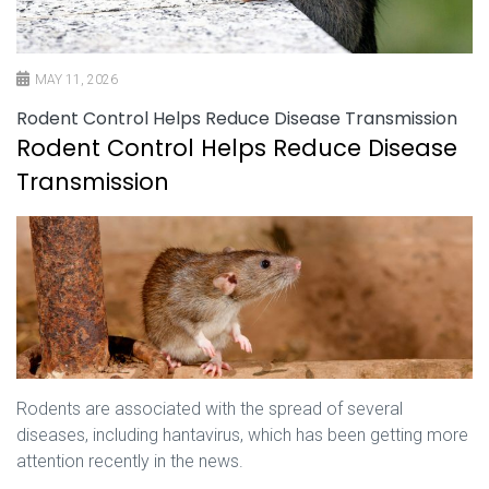
MAY 11, 2026
Rodent Control Helps Reduce Disease Transmission
Rodent Control Helps Reduce Disease
Transmission
Rodents are associated with the spread of several
diseases, including hantavirus, which has been getting more
attention recently in the news.