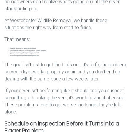
homeowners don’t realize what’s going on until the dryer
starts acting up.
At Westchester Wildlife Removal, we handle these
situations the right way from start to finish.
That means:
Identifying the species and whether the nest is active
Following proper guidelines if the birds are protected or nesting with babies
Removing birds and nesting material safely and completely
Clearing the entire vent line so airflow is fully restored
Installing a proper bird guard to keep it from happening again
The goal isn’t just to get the birds out. It’s to fix the problem
so your dryer works properly again and you don’t end up
dealing with the same issue a few weeks later.
If your dryer isn’t performing like it should and you suspect
something is blocking the vent, it’s worth having it checked.
These problems tend to get worse the longer they’re left
alone.
Schedule an Inspection Before It Turns Into a
Bigger Problem