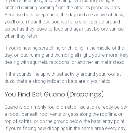
If you’re hearing light scratching, faint rustling, or high-
pitched chirping coming from the attic it’s probably bats.
Because bats sleep during the day and are active at dusk,
you’ll often hear those sounds for a short period around
sunset as they leave to feed and again just before sunrise
when they return.
If you’re hearing scratching or chirping in the middle of the
day, or loud running and thumping all night, you’re more likely
dealing with squirrels, raccoons, or another animal instead.
If the sounds line up with bat activity around your roof at
dusk, that’s a strong indication bats are in your attic.
You Find Bat Guano (Droppings)
Guano is commonly found on attic insulation directly below
a roost, beneath roof vents or gaps along the roofline, on
top of soffits, or on the ground below the bats’ entry point.
If you’re finding new droppings in the same area every day,