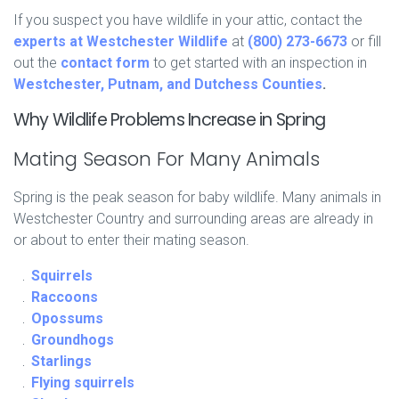
If you suspect you have wildlife in your attic, contact the
experts at Westchester Wildlife
at
(800) 273-6673
or fill
out the
contact form
to get started with an inspection in
Westchester, Putnam, and Dutchess Counties
.
Why Wildlife Problems Increase in Spring
Mating Season For Many Animals
Spring is the peak season for baby wildlife. Many animals in
Westchester Country and surrounding areas are already in
or about to enter their mating season.
Squirrels
Raccoons
Opossums
Groundhogs
Starlings
Flying squirrels