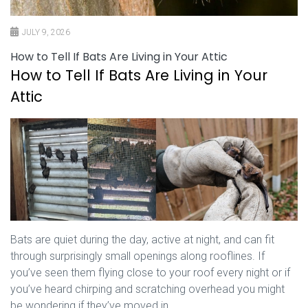
JULY 9, 2026
How to Tell If Bats Are Living in Your Attic
How to Tell If Bats Are Living in Your
Attic
Bats are quiet during the day, active at night, and can fit
through surprisingly small openings along rooflines. If
you’ve seen them flying close to your roof every night or if
you’ve heard chirping and scratching overhead you might
be wondering if they’ve moved in.