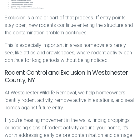
Removing active rodents from the home
Preventing new rodents from getting inside
Reducing contamination buildup over time
Identifying heavily affected nesting areas
Addressing conditions that attract rodent activity in the first place
Exclusion is a major part of that process. If entry points
stay open, new rodents continue entering the structure and
the contamination problem continues.
This is especially important in areas homeowners rarely
see, like attics and crawlspaces, where rodent activity can
continue for long periods without being noticed.
Rodent Control and Exclusion in Westchester
County, NY
At Westchester Wildlife Removal, we help homeowners
identify rodent activity, remove active infestations, and seal
homes against future entry.
If you’re hearing movement in the walls, finding droppings,
or noticing signs of rodent activity around your home, it’s
worth addressing early before contamination and damage