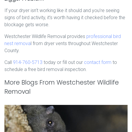
If your dryer isn’t working like it should and you’re seeing
signs of bird activity, it’s worth having it checked before the
blockage gets worse.
Westchester Wildlife Removal provides
professional bird
nest remova
l from dryer vents throughout Westchester
County.
Call
914-760-5713
today or fill out our
contact form
to
schedule a free bird removal inspection.
More Blogs From Westchester Wildlife
Removal