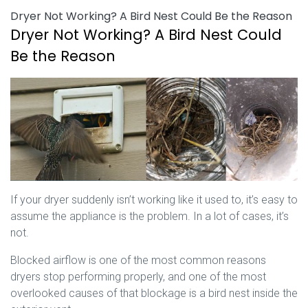
Dryer Not Working? A Bird Nest Could Be the Reason
Dryer Not Working? A Bird Nest Could
Be the Reason
If your dryer suddenly isn’t working like it used to, it’s easy to
assume the appliance is the problem. In a lot of cases, it’s
not.
Blocked airflow is one of the most common reasons
dryers stop performing properly, and one of the most
overlooked causes of that blockage is a bird nest inside the