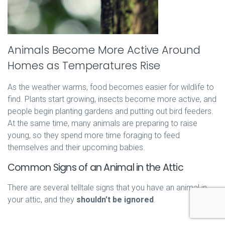
Animals Become More Active Around
Homes as Temperatures Rise
As the weather warms, food becomes easier for wildlife to
find. Plants start growing, insects become more active, and
people begin planting gardens and putting out bird feeders.
At the same time, many animals are preparing to raise
young, so they spend more time foraging to feed
themselves and their upcoming babies.
Common Signs of an Animal in the Attic
There are several telltale signs that you have an animal in
your attic, and they
shouldn’t be ignored
.