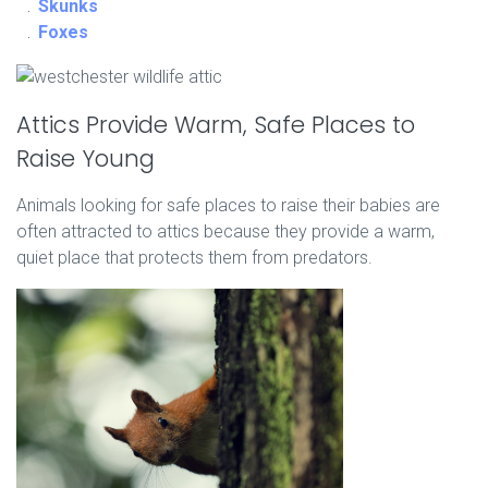
Skunks
Foxes
Attics Provide Warm, Safe Places to
Raise Young
Animals looking for safe places to raise their babies are
often attracted to attics because they provide a warm,
quiet place that protects them from predators.