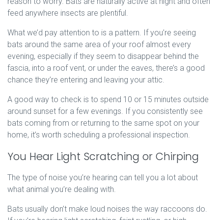
reason to worry. Bats are naturally active at night and often
feed anywhere insects are plentiful.
What we’d pay attention to is a pattern. If you’re seeing
bats around the same area of your roof almost every
evening, especially if they seem to disappear behind the
fascia, into a roof vent, or under the eaves, there’s a good
chance they’re entering and leaving your attic.
A good way to check is to spend 10 or 15 minutes outside
around sunset for a few evenings. If you consistently see
bats coming from or returning to the same spot on your
home, it’s worth scheduling a professional inspection.
You Hear Light Scratching or Chirping
The type of noise you’re hearing can tell you a lot about
what animal you’re dealing with.
Bats usually don’t make loud noises the way raccoons do.