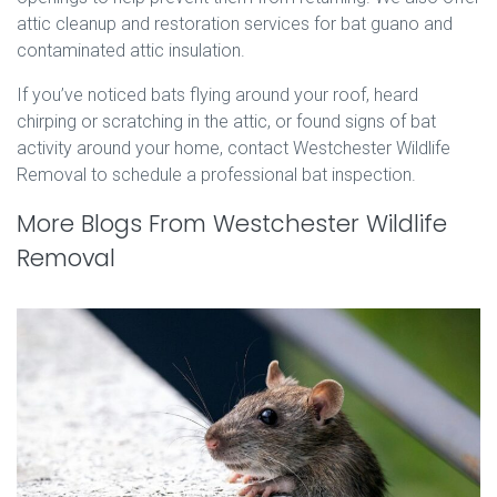
attic cleanup and restoration services for bat guano and
contaminated attic insulation.
If you’ve noticed bats flying around your roof, heard
chirping or scratching in the attic, or found signs of bat
activity around your home, contact Westchester Wildlife
Removal to schedule a professional bat inspection.
More Blogs From Westchester Wildlife
Removal