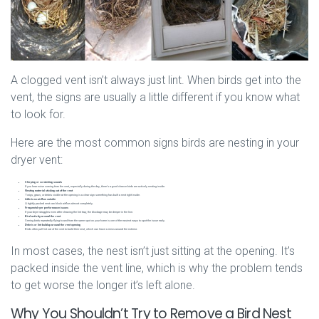
A clogged vent isn’t always just lint. When birds get into the
vent, the signs are usually a little different if you know what
to look for.
Here are the most common signs birds are nesting in your
dryer vent:
Chirping or scratching sounds
If you hear noise coming from the vent, especially during the day, there’s a good chance birds are actively nesting inside.
Nesting material sticking out of the vent
Twigs, grass, or debris visible at the opening is a clear sign something has built a nest right inside.
Little to no airflow outside
A tightly packed nest can block airflow almost completely.
Frequent dryer performance issues
If your dryer struggles even after cleaning the lint trap, the blockage may be deeper in the line.
Bird activity around the vent
Seeing birds repeatedly flying to and from the same spot on your home is one of the easiest ways to spot the issue early.
Debris or lint buildup around the vent opening
Birds often pull lint out of the vent to build their nest, which can leave a mess around the exterior.
In most cases, the nest isn’t just sitting at the opening. It’s
packed inside the vent line, which is why the problem tends
to get worse the longer it’s left alone.
Why You Shouldn’t Try to Remove a Bird Nest