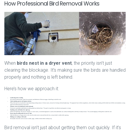
How Professional Bird Removal Works
When
birds nest in a dryer vent
, the priority isn’t just
clearing the blockage. It’s making sure the birds are handled
properly and nothing is left behind.
Here’s how we approach it:
Confirming active nesting
We check for bird activity, listen for movement, and determine if there are eggs or hatchlings inside the vent.
Understanding species and legal protection
Many bird species are protected, especially during nesting season. In those cases, removal isn’t always allowed right away. The approach has to follow regulations, which often means waiting until the birds have left the nest naturally or using
approved methods that don’t harm them.
Humane removal of adult birds (when allowed)
If removal is permitted, adult birds are safely guided out without harm. The goal is to get them out without causing panic or injury.
Handling nests with babies the right way
If there are hatchlings, the process changes. In some cases, a monitored approach is used so the adult birds can continue feeding them until they’re ready to leave. This avoids trapping or killing them inside the vent.
Removing all nesting material once it’s safe
After the birds are no longer active in the vent, the entire nest is removed from the line, not just what’s visible at the opening.
Making sure nothing is left inside
We double check the vent to ensure no birds, eggs, or debris remain before sealing it up.
Bird removal isn’t just about getting them out quickly. If it’s