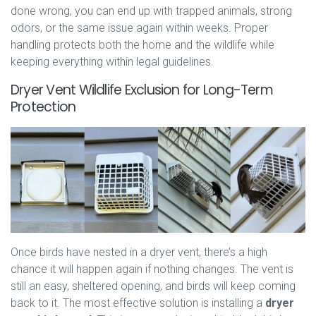
done wrong, you can end up with trapped animals, strong
odors, or the same issue again within weeks. Proper
handling protects both the home and the wildlife while
keeping everything within legal guidelines.
Dryer Vent Wildlife Exclusion for Long-Term
Protection
Once birds have nested in a dryer vent, there’s a high
chance it will happen again if nothing changes. The vent is
still an easy, sheltered opening, and birds will keep coming
back to it. The most effective solution is installing a
dryer