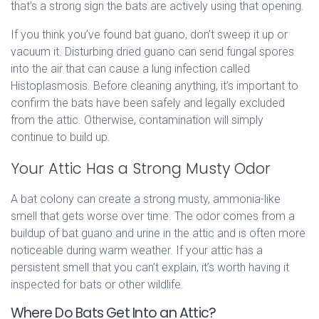
that’s a strong sign the bats are actively using that opening.
If you think you’ve found bat guano, don’t sweep it up or
vacuum it. Disturbing dried guano can send fungal spores
into the air that can cause a lung infection called
Histoplasmosis. Before cleaning anything, it’s important to
confirm the bats have been safely and legally excluded
from the attic. Otherwise, contamination will simply
continue to build up.
Your Attic Has a Strong Musty Odor
A bat colony can create a strong musty, ammonia-like
smell that gets worse over time. The odor comes from a
buildup of bat guano and urine in the attic and is often more
noticeable during warm weather. If your attic has a
persistent smell that you can’t explain, it’s worth having it
inspected for bats or other wildlife.
Where Do Bats Get Into an Attic?