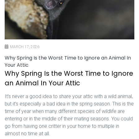
MARCH 17, 2026
Why Spring Is the Worst Time to Ignore an Animal In
Your Attic
Why Spring Is the Worst Time to Ignore
an Animal In Your Attic
It’s never a good idea to share your attic with a wild animal,
but it’s especially a bad idea in the spring season. This is the
time of year when many different species of wildlife are
entering or in the middle of their mating seasons. You could
go from having one critter in your home to multiple in
almost no time at all.