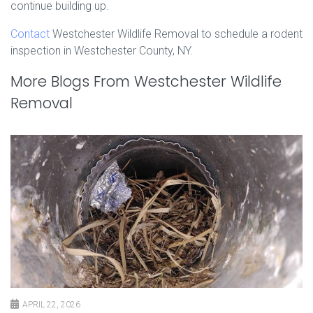
continue building up.
Contact
Westchester Wildlife Removal to schedule a rodent
inspection in Westchester County, NY.
More Blogs From Westchester Wildlife
Removal
APRIL 22, 2026