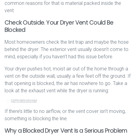
common reasons for that is material packed inside the
vent.
Check Outside. Your Dryer Vent Could Be
Blocked
Most homeowners check the lint trap and maybe the hose
behind the dryer. The exterior vent usually doesn’t come to
mind, especially if you haven’t had this issue before.
Your dryer pushes hot, moist air out of the home through a
vent on the outside wall, usually a few feet off the ground. If
that opening is blocked, the air has nowhere to go. Take a
look at the exhaust vent while the dryer is running:
You should feel a steady flow of warm air coming out
The flap or cover should open easily from the airflow
If there’s little to no airflow, or the vent cover isn’t moving,
something is blocking the line.
Why a Blocked Dryer Vent Is a Serious Problem