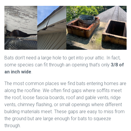
Bats don’t need a large hole to get into your attic. In fact,
some species can fit through an opening that’s only
3/8 of
an inch wide
.
The most common places we find bats entering homes are
along the roofline. We often find gaps where soffits meet
the roof, loose fascia boards, roof and gable vents, ridge
vents, chimney flashing, or small openings where different
building materials meet. These gaps are easy to miss from
the ground but are large enough for bats to squeeze
through.