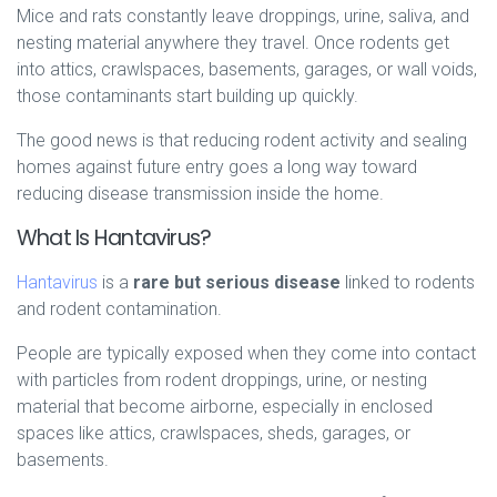
Mice and rats constantly leave droppings, urine, saliva, and
nesting material anywhere they travel. Once rodents get
into attics, crawlspaces, basements, garages, or wall voids,
those contaminants start building up quickly.
The good news is that reducing rodent activity and sealing
homes against future entry goes a long way toward
reducing disease transmission inside the home.
What Is Hantavirus?
Hantavirus
is a
rare but serious disease
linked to rodents
and rodent contamination.
People are typically exposed when they come into contact
with particles from rodent droppings, urine, or nesting
material that become airborne, especially in enclosed
spaces like attics, crawlspaces, sheds, garages, or
basements.