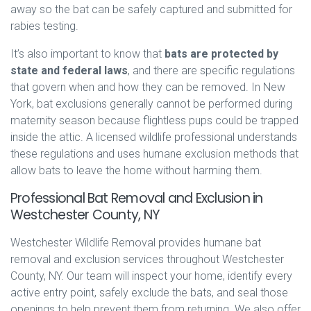
away so the bat can be safely captured and submitted for
rabies testing.
It’s also important to know that
bats are protected by
state and federal laws
, and there are specific regulations
that govern when and how they can be removed. In New
York, bat exclusions generally cannot be performed during
maternity season because flightless pups could be trapped
inside the attic. A licensed wildlife professional understands
these regulations and uses humane exclusion methods that
allow bats to leave the home without harming them.
Professional Bat Removal and Exclusion in
Westchester County, NY
Westchester Wildlife Removal provides humane bat
removal and exclusion services throughout Westchester
County, NY. Our team will inspect your home, identify every
active entry point, safely exclude the bats, and seal those
openings to help prevent them from returning. We also offer