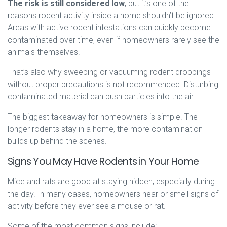
The risk is still considered low
, but it’s one of the
reasons rodent activity inside a home shouldn’t be ignored.
Areas with active rodent infestations can quickly become
contaminated over time, even if homeowners rarely see the
animals themselves.
That’s also why sweeping or vacuuming rodent droppings
without proper precautions is not recommended. Disturbing
contaminated material can push particles into the air.
The biggest takeaway for homeowners is simple. The
longer rodents stay in a home, the more contamination
builds up behind the scenes.
Signs You May Have Rodents in Your Home
Mice and rats are good at staying hidden, especially during
the day. In many cases, homeowners hear or smell signs of
activity before they ever see a mouse or rat.
Some of the most common signs include: