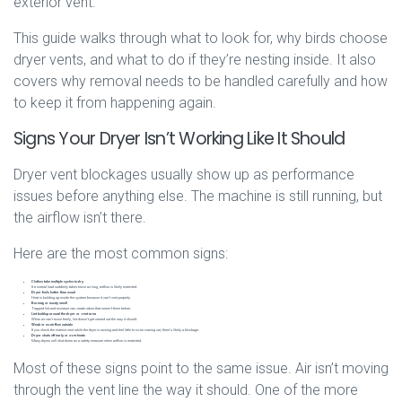
exterior vent.
This guide walks through what to look for, why birds choose
dryer vents, and what to do if they’re nesting inside. It also
covers why removal needs to be handled carefully and how
to keep it from happening again.
Signs Your Dryer Isn’t Working Like It Should
Dryer vent blockages usually show up as performance
issues before anything else. The machine is still running, but
the airflow isn’t there.
Here are the most common signs:
Clothes take multiple cycles to dry
If a normal load suddenly takes twice as long, airflow is likely restricted.
Dryer feels hotter than usual
Heat is building up inside the system because it can’t vent properly.
Burning or musty smell
Trapped lint and moisture can create odors that weren’t there before.
Lint buildup around the dryer or vent area
When air can’t move freely, lint doesn’t get carried out the way it should.
Weak or no airflow outside
If you check the exterior vent while the dryer is running and feel little to no air coming out, there’s likely a blockage.
Dryer shuts off early or overheats
Many dryers will shut down as a safety measure when airflow is restricted.
Most of these signs point to the same issue. Air isn’t moving
through the vent line the way it should. One of the more