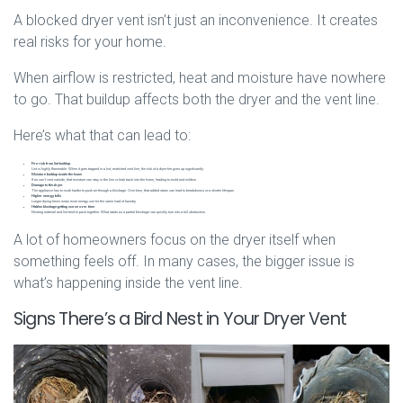
A blocked dryer vent isn’t just an inconvenience. It creates
real risks for your home.
When airflow is restricted, heat and moisture have nowhere
to go. That buildup affects both the dryer and the vent line.
Here’s what that can lead to:
Fire risk from lint buildup
Lint is highly flammable. When it gets trapped in a hot, restricted vent line, the risk of a dryer fire goes up significantly.
Moisture buildup inside the home
If air can’t vent outside, that moisture can stay in the line or leak back into the home, leading to mold and mildew.
Damage to the dryer
The appliance has to work harder to push air through a blockage. Over time, that added strain can lead to breakdowns or a shorter lifespan.
Higher energy bills
Longer drying times mean more energy use for the same load of laundry.
Hidden blockage getting worse over time
Nesting material and lint tend to pack together. What starts as a partial blockage can quickly turn into a full obstruction.
A lot of homeowners focus on the dryer itself when
something feels off. In many cases, the bigger issue is
what’s happening inside the vent line.
Signs There’s a Bird Nest in Your Dryer Vent