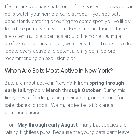
If you think you have bats, one of the easiest things you can
do is watch your home around sunset. If you see bats
consistently entering or exiting the same spot, you’ve likely
found the primary entry point. Keep in mind, though, there
are often multiple openings around the home. During a
professional bat inspection, we check the entire exterior to
locate every active and potential entry point before
recommending an exclusion plan.
When Are Bats Most Active in New York?
Bats are most active in New York from
spring through
early fall
, typically
March through October
. During this
time, they’re feeding, raising their young, and looking for
safe places to roost. Warm, protected attics are a
common choice.
From
May through early August
, many bat species are
raising flightless pups. Because the young bats can’t leave