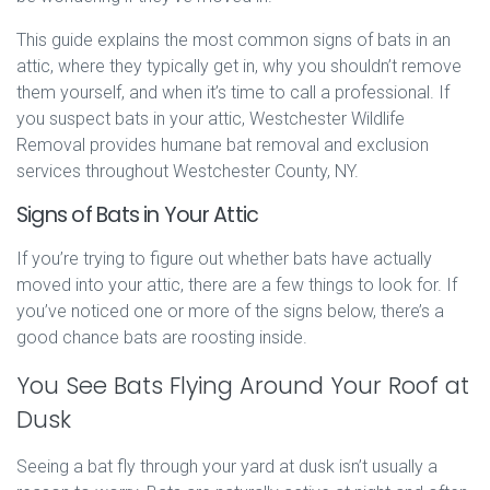
This guide explains the most common signs of bats in an
attic, where they typically get in, why you shouldn’t remove
them yourself, and when it’s time to call a professional. If
you suspect bats in your attic, Westchester Wildlife
Removal provides humane bat removal and exclusion
services throughout Westchester County, NY.
Signs of Bats in Your Attic
If you’re trying to figure out whether bats have actually
moved into your attic, there are a few things to look for. If
you’ve noticed one or more of the signs below, there’s a
good chance bats are roosting inside.
You See Bats Flying Around Your Roof at
Dusk
Seeing a bat fly through your yard at dusk isn’t usually a