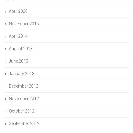
April 2020
November 2015
April 2014
August 2013
June 2013
January 2013
December 2012
November 2012
October 2012
September 2012