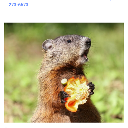
273-6673
.