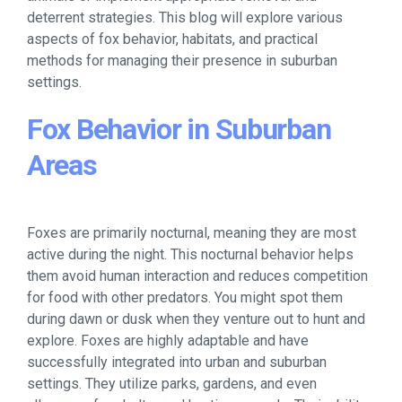
deterrent strategies. This blog will explore various
aspects of fox behavior, habitats, and practical
methods for managing their presence in suburban
settings.
Fox Behavior in Suburban
Areas
Foxes are primarily nocturnal, meaning they are most
active during the night. This nocturnal behavior helps
them avoid human interaction and reduces competition
for food with other predators. You might spot them
during dawn or dusk when they venture out to hunt and
explore. Foxes are highly adaptable and have
successfully integrated into urban and suburban
settings. They utilize parks, gardens, and even