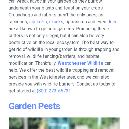
can wreak havoc in your garden as they burrow
underneath your plants and feast on your crops.
Groundhogs and rabbits aren’t the only ones, as
raccoons,
squirrels
,
skunks
, opossums and even
deer
are all known to get into gardens. Poisoning these
critters is not only illegal, but it can also be very
destructive on the local ecosystem. The best way to
get rid of wildlife in your garden is through trapping and
removal, wildlife fencing/barriers, and habitat
modification. Thankfully,
Westchester Wildlife
can
help. We offer the best wildlife trapping and removal
services in the Westchester area, and we can also
provide you with wildlife barriers. Contact us today to
get started at
(800) 273-6673
!
Garden Pests