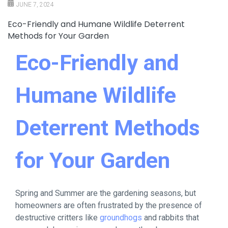
JUNE 7, 2024
Eco-Friendly and Humane Wildlife Deterrent
Methods for Your Garden
Eco-Friendly and
Humane Wildlife
Deterrent Methods
for Your Garden
Spring and Summer are the gardening seasons, but
homeowners are often frustrated by the presence of
destructive critters like
groundhogs
and rabbits that