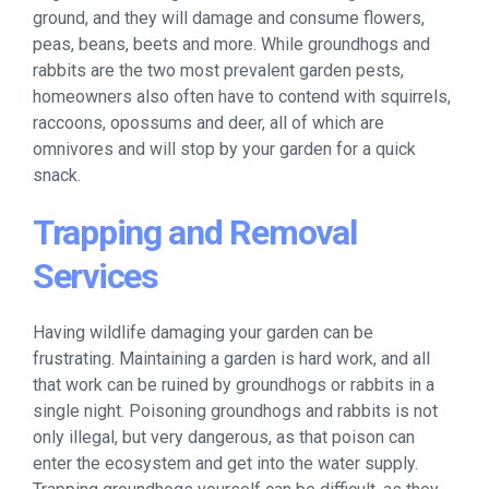
ground, and they will damage and consume flowers,
peas, beans, beets and more. While groundhogs and
rabbits are the two most prevalent garden pests,
homeowners also often have to contend with squirrels,
raccoons, opossums and deer, all of which are
omnivores and will stop by your garden for a quick
snack.
Trapping and Removal
Services
Having wildlife damaging your garden can be
frustrating. Maintaining a garden is hard work, and all
that work can be ruined by groundhogs or rabbits in a
single night. Poisoning groundhogs and rabbits is not
only illegal, but very dangerous, as that poison can
enter the ecosystem and get into the water supply.