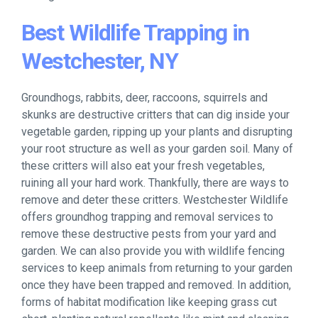
Best Wildlife Trapping in
Westchester, NY
Groundhogs, rabbits, deer, raccoons, squirrels and
skunks are destructive critters that can dig inside your
vegetable garden, ripping up your plants and disrupting
your root structure as well as your garden soil. Many of
these critters will also eat your fresh vegetables,
ruining all your hard work. Thankfully, there are ways to
remove and deter these critters. Westchester Wildlife
offers groundhog trapping and removal services to
remove these destructive pests from your yard and
garden. We can also provide you with wildlife fencing
services to keep animals from returning to your garden
once they have been trapped and removed. In addition,
forms of habitat modification like keeping grass cut