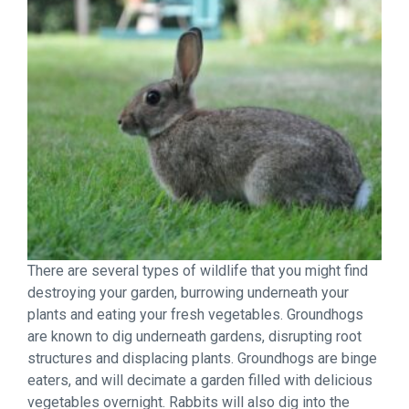
There are several types of wildlife that you might find
destroying your garden, burrowing underneath your
plants and eating your fresh vegetables. Groundhogs
are known to dig underneath gardens, disrupting root
structures and displacing plants. Groundhogs are binge
eaters, and will decimate a garden filled with delicious
vegetables overnight. Rabbits will also dig into the