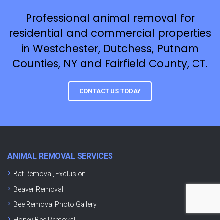
Professional animal removal for
residential and commercial properties
in Westchester, Dutchess, Putnam
Counties, NY and Fairfield County, CT.
CONTACT US TODAY
ANIMAL REMOVAL SERVICES
Bat Removal, Exclusion
Beaver Removal
Bee Removal Photo Gallery
Honey Bee Removal