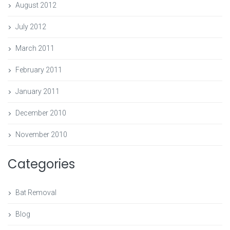
August 2012
July 2012
March 2011
February 2011
January 2011
December 2010
November 2010
Categories
Bat Removal
Blog