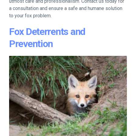
utmost care and professionalism. Contact us today for
a consultation and ensure a safe and humane solution
to your fox problem.
Fox Deterrents and
Prevention