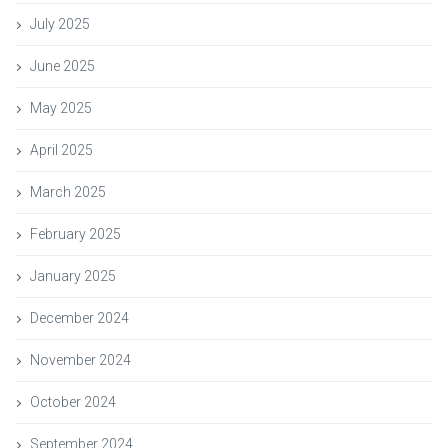
July 2025
June 2025
May 2025
April 2025
March 2025
February 2025
January 2025
December 2024
November 2024
October 2024
September 2024