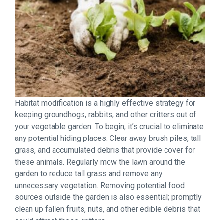
Habitat modification is a highly effective strategy for
keeping groundhogs, rabbits, and other critters out of
your vegetable garden. To begin, it’s crucial to eliminate
any potential hiding places. Clear away brush piles, tall
grass, and accumulated debris that provide cover for
these animals. Regularly mow the lawn around the
garden to reduce tall grass and remove any
unnecessary vegetation. Removing potential food
sources outside the garden is also essential; promptly
clean up fallen fruits, nuts, and other edible debris that