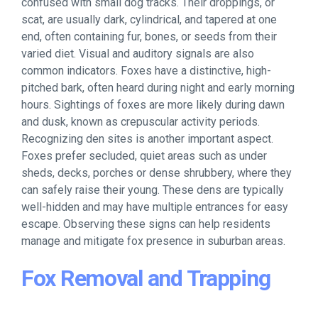
confused with small dog tracks. Their droppings, or
scat, are usually dark, cylindrical, and tapered at one
end, often containing fur, bones, or seeds from their
varied diet. Visual and auditory signals are also
common indicators. Foxes have a distinctive, high-
pitched bark, often heard during night and early morning
hours. Sightings of foxes are more likely during dawn
and dusk, known as crepuscular activity periods.
Recognizing den sites is another important aspect.
Foxes prefer secluded, quiet areas such as under
sheds, decks, porches or dense shrubbery, where they
can safely raise their young. These dens are typically
well-hidden and may have multiple entrances for easy
escape. Observing these signs can help residents
manage and mitigate fox presence in suburban areas.
Fox Removal and Trapping