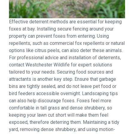
Effective deterrent methods are essential for keeping
foxes at bay. Installing secure fencing around your
property can prevent foxes from entering. Using
repellents, such as commercial fox repellents or natural
options like citrus peels, can also deter these animals.
For professional advice and installation of deterrents,
contact Westchester Wildlife for expert solutions
tailored to your needs. Securing food sources and
attractants is another key step. Ensure that garbage
bins are tightly sealed, and do not leave pet food or
bird feeders accessible overnight. Landscaping tips
can also help discourage foxes. Foxes feel more
comfortable in tall grass and dense shrubbery, so
keeping your lawn cut short will make them feel
exposed, therefore deterring them. Maintaining a tidy
yard, removing dense shrubbery, and using motion-