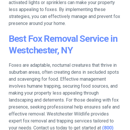
activated lights or sprinklers can make your property
less appealing to foxes. By implementing these
strategies, you can effectively manage and prevent fox
presence around your home.
Best Fox Removal Service in
Westchester, NY
Foxes are adaptable, nocturnal creatures that thrive in
suburban areas, often creating dens in secluded spots
and scavenging for food. Effective management
involves humane trapping, securing food sources, and
making your property less appealing through
landscaping and deterrents. For those dealing with fox
presence, seeking professional help ensures safe and
effective removal. Westchester Wildlife provides
expert fox removal and trapping services tailored to
your needs. Contact us today to get started at
(800)