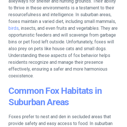
alleyways for shelter and hunting grounds. Their ability
to thrive in these environments is a testament to their
resourcefulness and intelligence. In suburban areas,
foxes maintain a varied diet, including small mammals,
birds
, insects, and even fruits and vegetables. They are
opportunistic feeders and will scavenge from garbage
bins or pet food left outside. Unfortunately, foxes will
also prey on pets like house cats and small dogs.
Understanding these aspects of fox behavior helps
residents recognize and manage their presence
effectively, ensuring a safer and more harmonious
coexistence.
Common Fox Habitats in
Suburban Areas
Foxes prefer to nest and den in secluded areas that
provide safety and easy access to food. In suburban