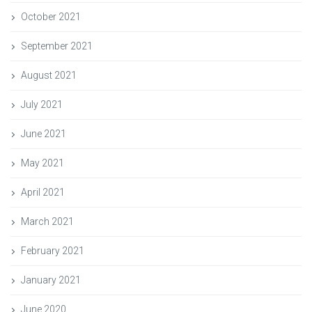
October 2021
September 2021
August 2021
July 2021
June 2021
May 2021
April 2021
March 2021
February 2021
January 2021
June 2020