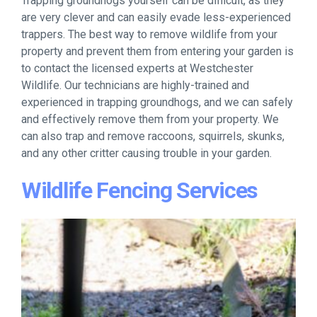
Trapping groundhogs yourself can be difficult, as they
are very clever and can easily evade less-experienced
trappers. The best way to remove wildlife from your
property and prevent them from entering your garden is
to contact the licensed experts at Westchester
Wildlife. Our technicians are highly-trained and
experienced in trapping groundhogs, and we can safely
and effectively remove them from your property. We
can also trap and remove raccoons, squirrels, skunks,
and any other critter causing trouble in your garden.
Wildlife Fencing Services