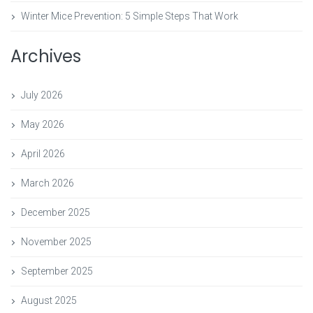
Winter Mice Prevention: 5 Simple Steps That Work
Archives
July 2026
May 2026
April 2026
March 2026
December 2025
November 2025
September 2025
August 2025