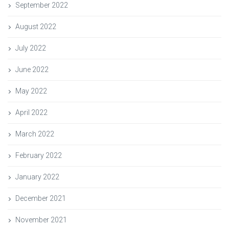
September 2022
August 2022
July 2022
June 2022
May 2022
April 2022
March 2022
February 2022
January 2022
December 2021
November 2021