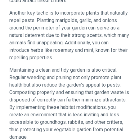
could attract these critters.
Another key tactic is to incorporate plants that naturally
repel pests. Planting marigolds, garlic, and onions
around the perimeter of your garden can serve as a
natural deterrent due to their strong scents, which many
animals find unappealing. Additionally, you can
introduce herbs like rosemary and mint, known for their
repelling properties.
Maintaining a clean and tidy garden is also critical.
Regular weeding and pruning not only promote plant
health but also reduce the garden’s appeal to pests.
Composting properly and ensuring that garden waste is
disposed of correctly can further minimize attractants.
By implementing these habitat modifications, you
create an environment that is less inviting and less
accessible to groundhogs, rabbits, and other critters,
thus protecting your vegetable garden from potential
damage.