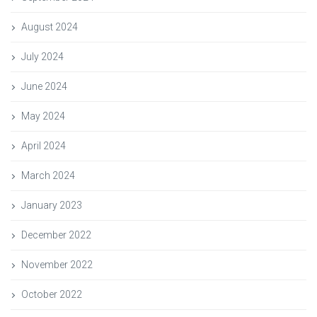
August 2024
July 2024
June 2024
May 2024
April 2024
March 2024
January 2023
December 2022
November 2022
October 2022