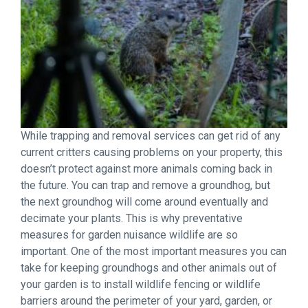
While trapping and removal services can get rid of any
current critters causing problems on your property, this
doesn’t protect against more animals coming back in
the future. You can trap and remove a groundhog, but
the next groundhog will come around eventually and
decimate your plants. This is why preventative
measures for garden nuisance wildlife are so
important. One of the most important measures you can
take for keeping groundhogs and other animals out of
your garden is to install wildlife fencing or wildlife
barriers around the perimeter of your yard, garden, or