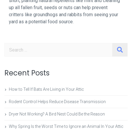
short, planting natural repellents like mint and cleaning
up all fallen fruit, seeds or nuts can help prevent
critters like groundhogs and rabbits from seeing your
yard as a potential food source.
Search
Recent Posts
How to Tell If Bats Are Living in Your Attic
Rodent Control Helps Reduce Disease Transmission
Dryer Not Working? A Bird Nest Could Be the Reason
Why Spring Is the Worst Time to Ignore an Animal In Your Attic