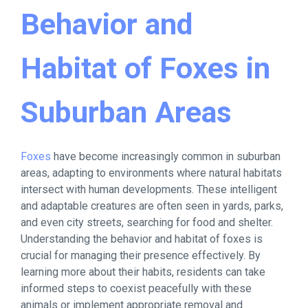
Behavior and
Habitat of Foxes in
Suburban Areas
Foxes
have become increasingly common in suburban
areas, adapting to environments where natural habitats
intersect with human developments. These intelligent
and adaptable creatures are often seen in yards, parks,
and even city streets, searching for food and shelter.
Understanding the behavior and habitat of foxes is
crucial for managing their presence effectively. By
learning more about their habits, residents can take
informed steps to coexist peacefully with these
animals or implement appropriate removal and