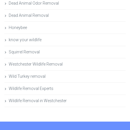
Dead Animal Odor Removal
Dead Animal Removal
Honeybee
know your wildlife
Squirrel Removal
Westchester Wildlife Removal
Wild Turkey removal
Wildlife Removal Experts
Wildlife Removal in Westchester