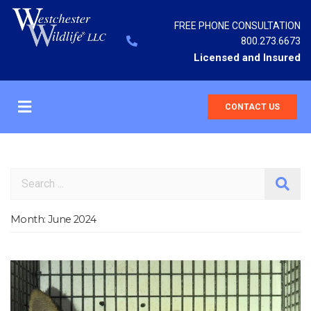
FREE PHONE CONSULTATION
800.273.6673
Licensed and Insured
CONTACT US
Search
Month:
June 2024