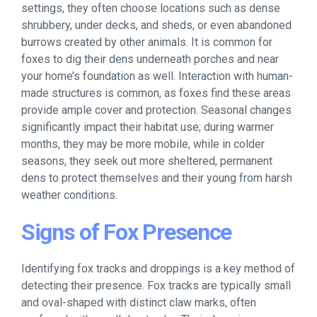
settings, they often choose locations such as dense
shrubbery, under decks, and sheds, or even abandoned
burrows created by other animals. It is common for
foxes to dig their dens underneath porches and near
your home’s foundation as well. Interaction with human-
made structures is common, as foxes find these areas
provide ample cover and protection. Seasonal changes
significantly impact their habitat use; during warmer
months, they may be more mobile, while in colder
seasons, they seek out more sheltered, permanent
dens to protect themselves and their young from harsh
weather conditions.
Signs of Fox Presence
Identifying fox tracks and droppings is a key method of
detecting their presence. Fox tracks are typically small
and oval-shaped with distinct claw marks, often