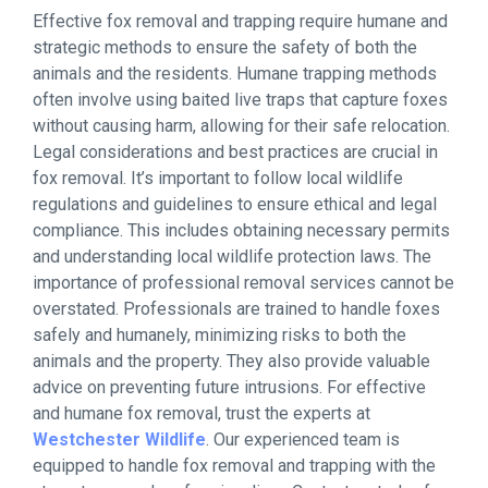
Effective fox removal and trapping require humane and
strategic methods to ensure the safety of both the
animals and the residents. Humane trapping methods
often involve using baited live traps that capture foxes
without causing harm, allowing for their safe relocation.
Legal considerations and best practices are crucial in
fox removal. It’s important to follow local wildlife
regulations and guidelines to ensure ethical and legal
compliance. This includes obtaining necessary permits
and understanding local wildlife protection laws. The
importance of professional removal services cannot be
overstated. Professionals are trained to handle foxes
safely and humanely, minimizing risks to both the
animals and the property. They also provide valuable
advice on preventing future intrusions. For effective
and humane fox removal, trust the experts at
Westchester Wildlife
. Our experienced team is
equipped to handle fox removal and trapping with the