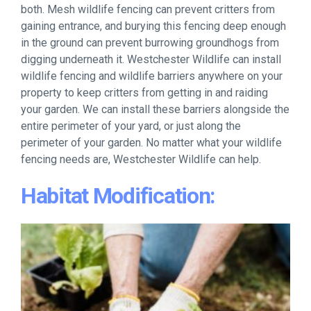
both. Mesh wildlife fencing can prevent critters from
gaining entrance, and burying this fencing deep enough
in the ground can prevent burrowing groundhogs from
digging underneath it. Westchester Wildlife can install
wildlife fencing and wildlife barriers anywhere on your
property to keep critters from getting in and raiding
your garden. We can install these barriers alongside the
entire perimeter of your yard, or just along the
perimeter of your garden. No matter what your wildlife
fencing needs are, Westchester Wildlife can help.
Habitat Modification: