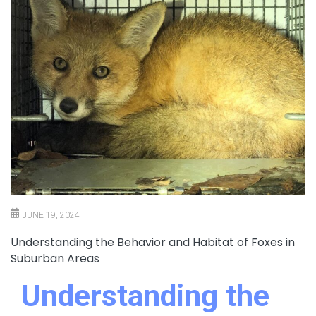
JUNE 19, 2024
Understanding the Behavior and Habitat of Foxes in
Suburban Areas
Understanding the