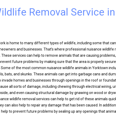
ldlife Removal Service in
rk is home to many different types of wildlife, including some that can
eowners and businesses. That’s where professional nuisance wildlife
. These services can help to remove animals that are causing problems
 prevent future problems by making sure that the area is properly secur
on. Some of the most common nuisance wildlife animals in Yorktown incl
els, bats, and skunks. These animals can get into garbage cans and dum
o invade homes and businesses through openings in the roof or founda
cause all sorts of damage, including chewing through electrical wiring, u
nside, and even causing structural damage by gnawing on wood or drywa
ance wildlife removal services can help to get rid of these animals quic
they can also help to repair any damage that has been caused. In addition
o help to prevent future problems by sealing up any openings that anima