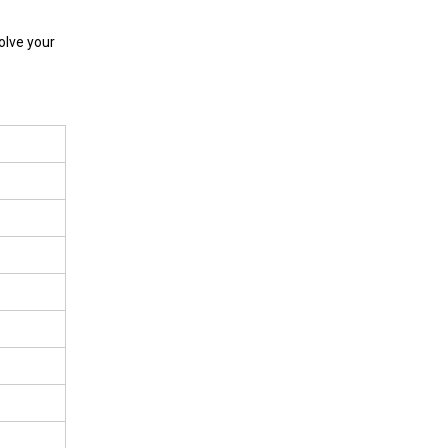
olve your