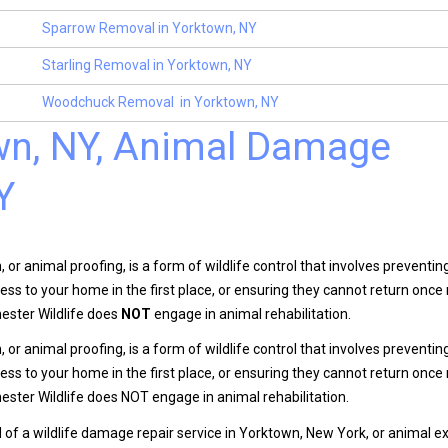
Sparrow Removal in Yorktown, NY
Starling Removal in Yorktown, NY
Woodchuck Removal in Yorktown, NY
own, NY, Animal Damage
Y
n, or animal proofing, is a form of wildlife control that involves preventi
ess to your home in the first place, or ensuring they cannot return onc
ester Wildlife does
NOT
engage in animal rehabilitation.
n, or animal proofing, is a form of wildlife control that involves preventi
ess to your home in the first place, or ensuring they cannot return onc
ster Wildlife does NOT engage in animal rehabilitation.
d of a wildlife damage repair service in Yorktown, New York, or animal ex