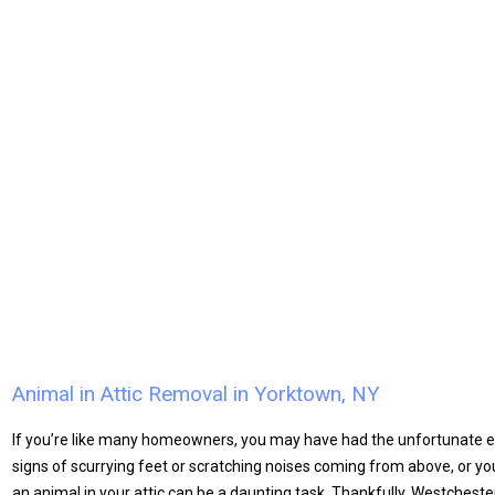
Animal in Attic Removal in Yorktown, NY
​If you’re like many homeowners, you may have had the unfortunate e
signs of scurrying feet or scratching noises coming from above, or y
an animal in your attic can be a daunting task. Thankfully, Westchester W