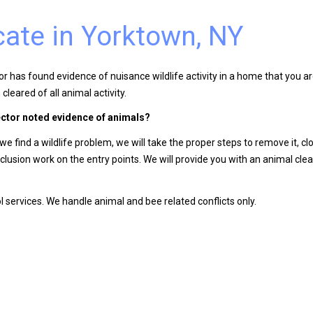
cate in Yorktown, NY
 has found evidence of nuisance wildlife activity in a home that you are
cleared of all animal activity.
ector noted evidence of animals?
 find a wildlife problem, we will take the proper steps to remove it, cl
lusion work on the entry points. We will provide you with an animal cle
 services. We handle animal and bee related conflicts only.