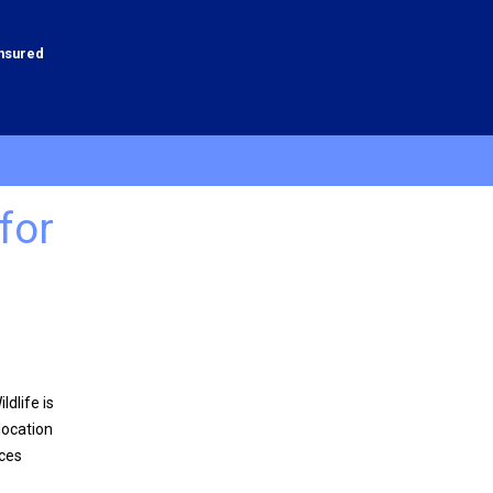
Insured
for
dlife is
location
ices