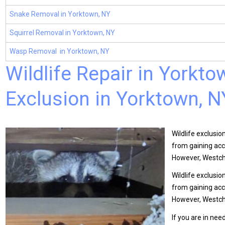
Snake Removal in Yorktown, NY
Squirrel Removal in Yorktown, NY
Wasp Removal in Yorktown, NY
Wildlife Repair in Yorkt
Exclusion in Yorktown, N
Wildlife exclusio
from gaining acc
However, Westch
Wildlife exclusio
from gaining acc
However, Westche
If you are in nee