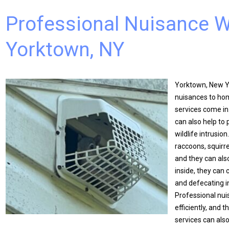
Professional Nuisance Wi
Yorktown, NY
Yorktown, New Yo
nuisances to hom
services come in
can also help to
wildlife intrusi
raccoons, squirr
and they can als
inside, they can 
and defecating i
Professional nuis
efficiently, and 
services can als