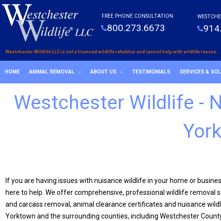
FREE PHONE CONSULTATION
WESTCHE
800.273.6673
914
Westchester Wildlife LLC is not a licensed wildlife rehabber and cannot help with wildlife rescue.
HOME
ANIMAL REMOVAL
ABOUT US
TESTIMONIALS
SERVICES & SO
Westchester Wildlife -
York
If you are having issues with nuisance wildlife in your home or busine
here to help. We offer comprehensive, professional wildlife removal se
and carcass removal, animal clearance certificates and nuisance wildl
Yorktown and the surrounding counties, including Westchester County