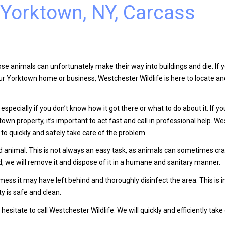
 Yorktown, NY, Carcass
se animals can unfortunately make their way into buildings and die. If 
our Yorktown home or business, Westchester Wildlife is here to locate 
especially if you don’t know how it got there or what to do about it. If y
wn property, it’s important to act fast and call in professional help. W
to quickly and safely take care of the problem.
ad animal. This is not always an easy task, as animals can sometimes cra
d, we will remove it and dispose of it in a humane and sanitary manner.
 mess it may have left behind and thoroughly disinfect the area. This is 
y is safe and clean.
esitate to call Westchester Wildlife. We will quickly and efficiently take