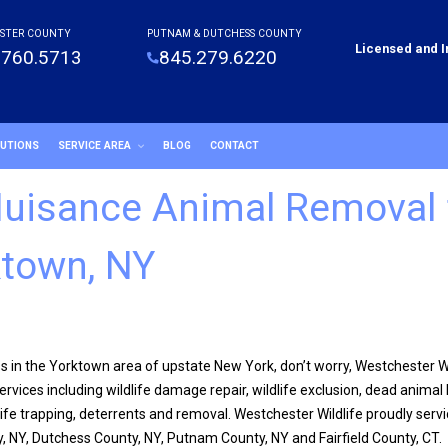
STER COUNTY
PUTNAM & DUTCHESS COUNTY
Licensed and 
.760.5713
845.279.6220
LUTIONS
SERVICE AREA
BLOG
CONTACT
 Nuisance Animal Removal 
town, NY
ss in the Yorktown area of upstate New York, don’t worry, Westchester Wil
rvices including wildlife damage repair, wildlife exclusion, dead animal 
ife trapping, deterrents and removal. Westchester Wildlife proudly serv
, NY, Dutchess County, NY, Putnam County, NY and Fairfield County, CT.