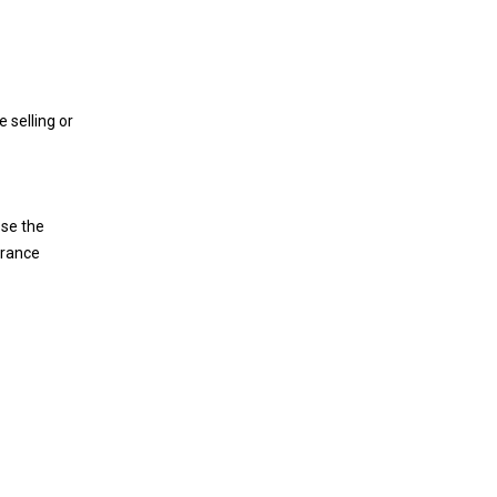
 selling or
ose the
arance