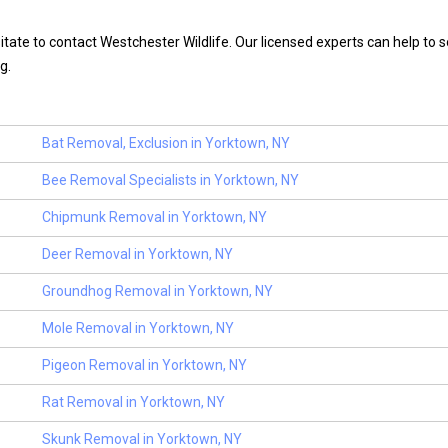
itate to contact Westchester Wildlife. Our licensed experts can help to s
g.
Bat Removal, Exclusion in Yorktown, NY
Bee Removal Specialists in Yorktown, NY
Chipmunk Removal in Yorktown, NY
Deer Removal in Yorktown, NY
Groundhog Removal in Yorktown, NY
Mole Removal in Yorktown, NY
Pigeon Removal in Yorktown, NY
Rat Removal in Yorktown, NY
Skunk Removal in Yorktown, NY