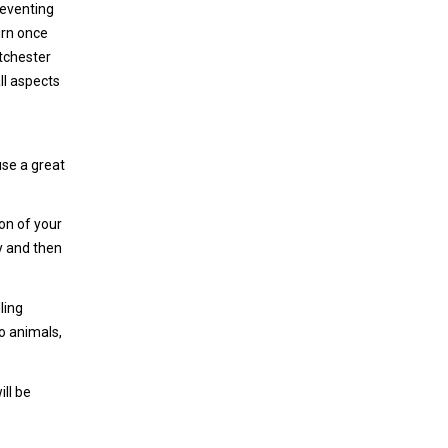
reventing
urn once
tchester
ll aspects
use a great
on of your
y and then
ling
o animals,
ill be