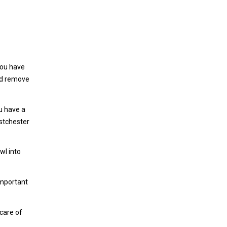
you have
and remove
ou have a
estchester
wl into
important
 care of