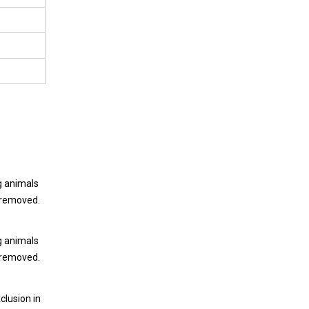
ng animals
e removed.
ng animals
e removed.
clusion in