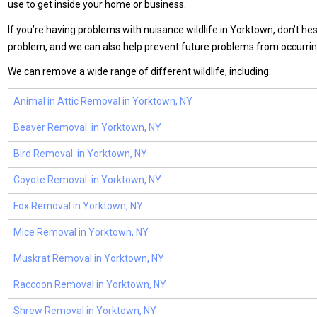
use to get inside your home or business.
If you’re having problems with nuisance wildlife in Yorktown, don’t hes
problem, and we can also help prevent future problems from occurrin
We can remove a wide range of different wildlife, including:
Animal in Attic Removal in Yorktown, NY
Beaver Removal in Yorktown, NY
Bird Removal in Yorktown, NY
Coyote Removal in Yorktown, NY
Fox Removal in Yorktown, NY
Mice Removal in Yorktown, NY
Muskrat Removal in Yorktown, NY
Raccoon Removal in Yorktown, NY
Shrew Removal in Yorktown, NY