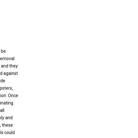
 be
 removal
, and they
ed against
ude
psters,
tion. Once
rinating
ll.
kly and
, these
ls could