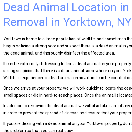
Dead Animal Location in
Removal in Yorktown, NY
Yorktown is home to a large population of wildlife, and sometimes tho
begun noticing a strong odor and suspect there is a dead animal in y
the dead animal, and thoroughly disinfect the affected area.
It can be extremely distressing to find a dead animal on your property, 
strong suspicion that there is a dead animal somewhere on your Yorkto
Wildlife is experienced in dead animal removal and can be counted on 
Once we arrive at your property, we will work quickly to locate the de
small spaces or die in hard-to-reach places. Once the animal is locate
In addition to removing the dead animal, we will also take care of any
in order to prevent the spread of disease and ensure that your propert
If you are dealing with a dead animal on your Yorktown property, don’t h
the problem so that you can rest easy.