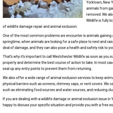
Yorktown, New Yo
animals from gai
removed. We also
Wildlife is fully
of wildlife damage repair and animal exclusion.
One of the most common problems we encounter is animals gaining acce
springtime, when animals are looking for a safe place to nest and rais
deal of damage, and they can also pose a health and safety risk to yo
That’s why it’s important to call Westchester Wildlife as soon as you
property and determine the best course of action to take. In most c
seal up any entry points to prevent them from returning.
We also offer a wide range of animal exclusion services to keep animals
physical barriers such as screens, chimney caps, or vent covers. We ca
such as eliminating food sources and water sources, and reducing clut
If you are dealing with a wildlife damage or animal exclusion issue in 
happy to discuss your specific situation and provide you with a free e