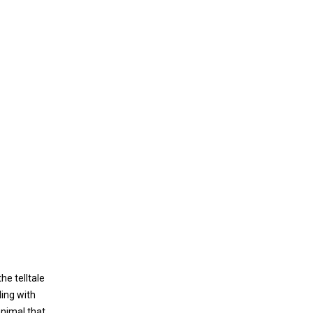
he telltale
ling with
animal that