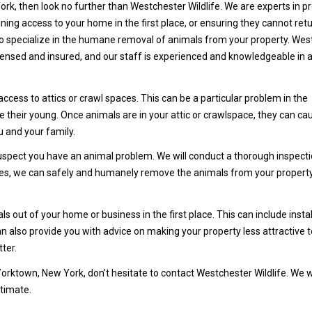
rk, then look no further than Westchester Wildlife. We are experts in p
ning access to your home in the first place, or ensuring they cannot ret
 specialize in the humane removal of animals from your property. Wes
 licensed and insured, and our staff is experienced and knowledgeable in a
ss to attics or crawl spaces. This can be a particular problem in the
e their young. Once animals are in your attic or crawlspace, they can ca
u and your family.
 suspect you have an animal problem. We will conduct a thorough inspecti
ases, we can safely and humanely remove the animals from your propert
 out of your home or business in the first place. This can include instal
n also provide you with advice on making your property less attractive t
ter.
Yorktown, New York, don’t hesitate to contact Westchester Wildlife. We w
stimate.