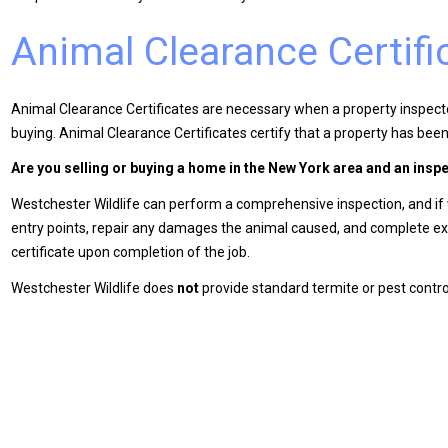
Animal Clearance Certifi
Animal Clearance Certificates are necessary when a property inspector
buying. Animal Clearance Certificates certify that a property has been 
Are you selling or buying a home in the New York area and an insp
Westchester Wildlife can perform a comprehensive inspection, and if we
entry points, repair any damages the animal caused, and complete exc
certificate upon completion of the job.
Westchester Wildlife does
not
provide standard termite or pest control