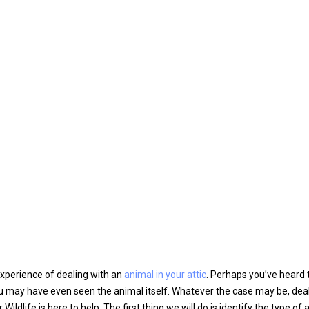
xperience of dealing with an
animal in your attic
. Perhaps you’ve heard t
ou may have even seen the animal itself. Whatever the case may be, dea
ildlife is here to help. The first thing we will do is identify the type of 