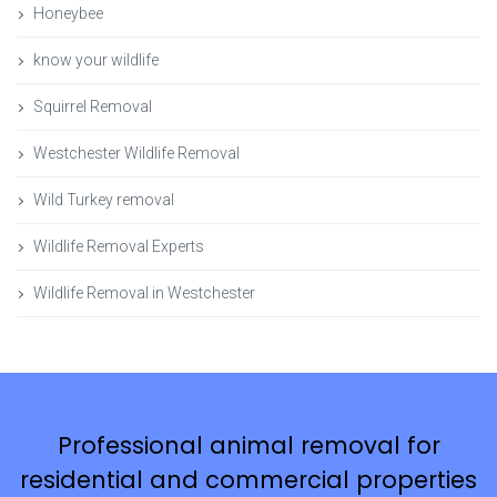
Honeybee
know your wildlife
Squirrel Removal
Westchester Wildlife Removal
Wild Turkey removal
Wildlife Removal Experts
Wildlife Removal in Westchester
Professional animal removal for
residential and commercial properties