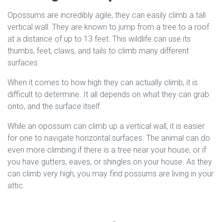
Opossums are incredibly agile, they can easily climb a tall
vertical wall. They are known to jump from a tree to a roof
at a distance of up to 13 feet. This wildlife can use its
thumbs, feet, claws, and tails to climb many different
surfaces.
When it comes to how high they can actually climb, it is
difficult to determine. It all depends on what they can grab
onto, and the surface itself.
While an opossum can climb up a vertical wall, it is easier
for one to navigate horizontal surfaces. The animal can do
even more climbing if there is a tree near your house, or if
you have gutters, eaves, or shingles on your house. As they
can climb very high, you may find possums are living in your
attic.