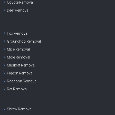
Coyote Removal
Deer Removal
Fox Removal
Groundhog Removal
Mice Removal
Mole Removal
Muskrat Removal
Pigeon Removal
Raccoon Removal
Rat Removal
Shrew Removal