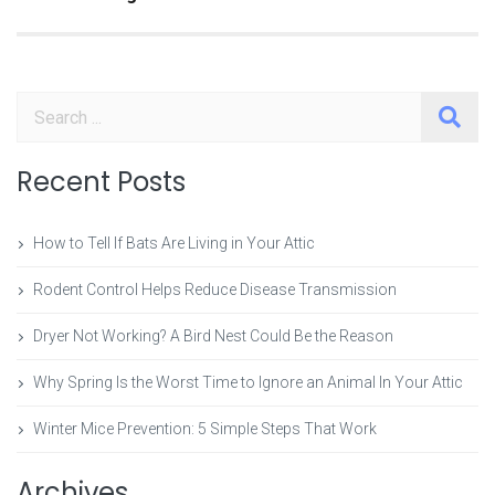
Search
Recent Posts
How to Tell If Bats Are Living in Your Attic
Rodent Control Helps Reduce Disease Transmission
Dryer Not Working? A Bird Nest Could Be the Reason
Why Spring Is the Worst Time to Ignore an Animal In Your Attic
Winter Mice Prevention: 5 Simple Steps That Work
Archives