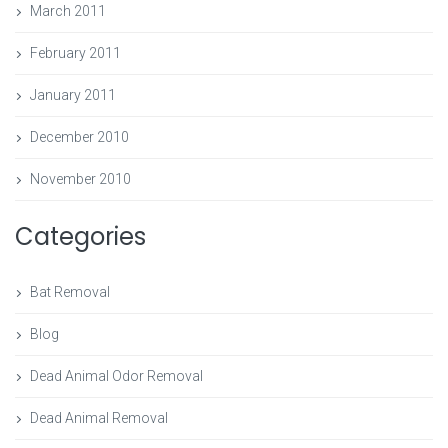
March 2011
February 2011
January 2011
December 2010
November 2010
Categories
Bat Removal
Blog
Dead Animal Odor Removal
Dead Animal Removal