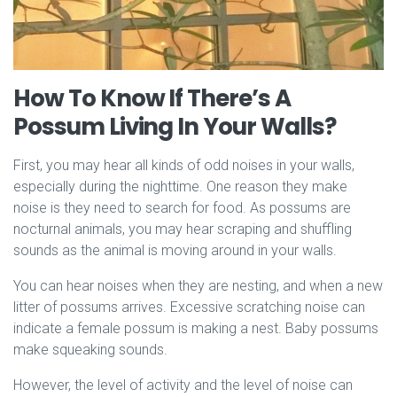
How To Know If There’s A
Possum Living In Your Walls?
First, you may hear all kinds of odd noises in your walls,
especially during the nighttime. One reason they make
noise is they need to search for food. As possums are
nocturnal animals, you may hear scraping and shuffling
sounds as the animal is moving around in your walls.
You can hear noises when they are nesting, and when a new
litter of possums arrives. Excessive scratching noise can
indicate a female possum is making a nest. Baby possums
make squeaking sounds.
However, the level of activity and the level of noise can