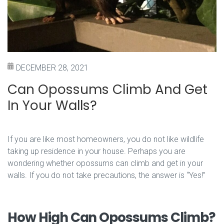
DECEMBER 28, 2021
Can Opossums Climb And Get
In Your Walls?
If you are like most homeowners, you do not like wildlife
taking up residence in your house. Perhaps you are
wondering whether opossums can climb and get in your
walls. If you do not take precautions, the answer is “Yes!”
How High Can Opossums Climb?