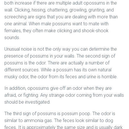
both increase if there are multiple adult opossums in the
wall. Clicking, hissing, chattering, growling, grunting, and
screeching are signs that you are dealing with more than
one animal. When male possums want to mate with
females, they often make clicking and shook-shook
sounds.
Unusual noise is not the only way you can determine the
presence of possums in your walls. The second sign of
possums is the odor. There are actually a number of
different sources. While a possum has its own natural
musky odor, the odor from its feces and urine is horrible.
In addition, opossums give off an odor when they are
afraid, or fighting. Any strange odor coming from your walls
should be investigated.
The third sign of possums is possum poop. The odor is
similar to ammonia gas. The feces look similar to dog
feces. It is approximately the same size and is usually dark