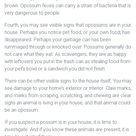
brown. Opossum feces can carry a strain of bacteria that is
very dangerous to people.
Fourth, you may see visible signs that opossums are in your
house. Perhaps you notice pet food, or your own food, has
disappeared. Perhaps your garbage can has been
rummaged through or knocked over. Possums generally do
not care what they eat. As scavengers, they are as happy
with leftovers you put in the trash can as stealing food from
your pet’s bowl or a sandwich you did not finish.
There can be other visible signs to the house itself. You may
see damage to your home’s exterior or interior. Claw marks,
and marks from scraping, scratching, and chewing are clear
signs an animal is living in your house, and that animal could
be an opossum.
If you suspect a possum is in your house, it is time to
investigate. And if you know these animals are present, it is