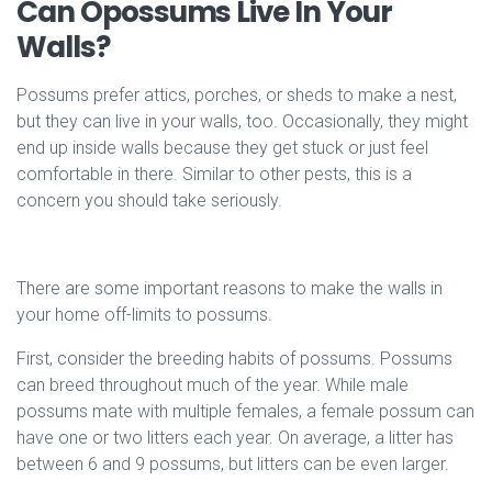
Can Opossums Live In Your
Walls?
Possums prefer attics, porches, or sheds to make a nest,
but they can live in your walls, too. Occasionally, they might
end up inside walls because they get stuck or just feel
comfortable in there. Similar to other pests, this is a
concern you should take seriously.
There are some important reasons to make the walls in
your home off-limits to possums.
First, consider the breeding habits of possums. Possums
can breed throughout much of the year. While male
possums mate with multiple females, a female possum can
have one or two litters each year. On average, a litter has
between 6 and 9 possums, but litters can be even larger.