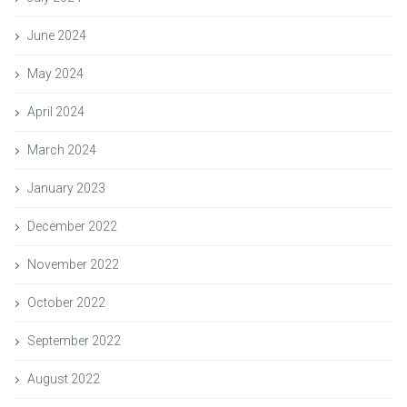
June 2024
May 2024
April 2024
March 2024
January 2023
December 2022
November 2022
October 2022
September 2022
August 2022