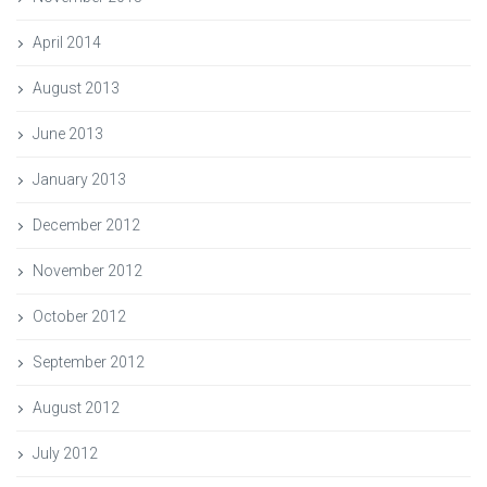
April 2014
August 2013
June 2013
January 2013
December 2012
November 2012
October 2012
September 2012
August 2012
July 2012