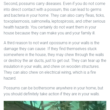
Second, possums carry diseases. Even if you do not come
into direct contact with a possum, this can lead to germs
and bacteria in your home. They can also carry fleas, ticks,
toxoplasmosis, salmonella, leptospirosis, and other serious
health hazards. You certainly do not want them in your
house because they can make you and your family ill.
A third reason to not want opossums in your walls is the
damage they can cause. If they find themselves stuck
somewhere in the house, they may chew through the walls
or destroy the air ducts, just to get out. They can tear up the
insulation in your walls, and chew on wooden structures.
They can also chew on electrical wiring, which is a fire
hazard.
Possums can be bothersome anywhere in your home, but
you should definitely take action if they are in your walls.