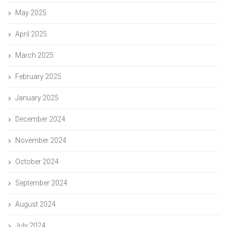
May 2025
April 2025
March 2025
February 2025
January 2025
December 2024
November 2024
October 2024
September 2024
August 2024
July 2024