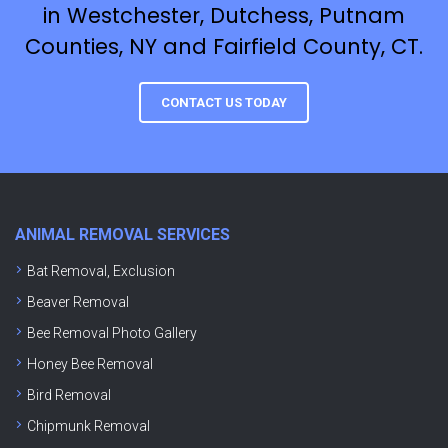
in Westchester, Dutchess, Putnam
Counties, NY and Fairfield County, CT.
CONTACT US TODAY
ANIMAL REMOVAL SERVICES
Bat Removal, Exclusion
Beaver Removal
Bee Removal Photo Gallery
Honey Bee Removal
Bird Removal
Chipmunk Removal