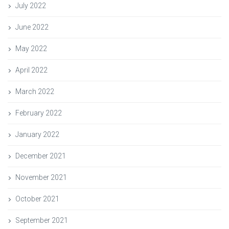
July 2022
June 2022
May 2022
April 2022
March 2022
February 2022
January 2022
December 2021
November 2021
October 2021
September 2021