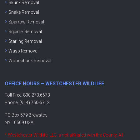
Skunk Removal
Snake Removal
Sparrow Removal
Squirrel Removal
Starling Removal
Wasp Removal
Woodchuck Removal
OFFICE HOURS – WESTCHESTER WILDLIFE
Toll Free: 800.273.6673
Phone: (914) 760-5713
PO Box 579 Brewster,
NY 10509 USA
* Westchester Wildlife, LLC is not affiliated with the County. All