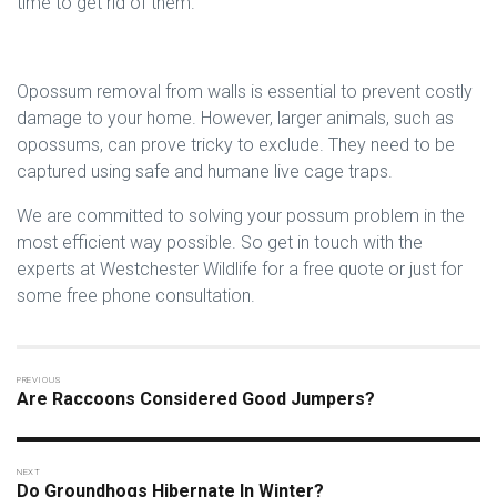
time to get rid of them.
Opossum removal from walls is essential to prevent costly
damage to your home. However, larger animals, such as
opossums, can prove tricky to exclude. They need to be
captured using safe and humane live cage traps.
We are committed to solving your possum problem in the
most efficient way possible. So get in touch with the
experts at Westchester Wildlife for a free quote or just for
some free phone consultation.
Are Raccoons Considered Good Jumpers?
Do Groundhogs Hibernate In Winter?