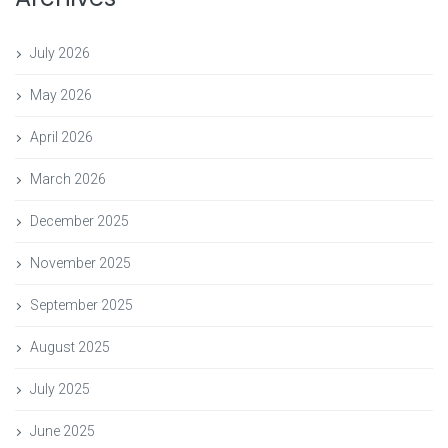
July 2026
May 2026
April 2026
March 2026
December 2025
November 2025
September 2025
August 2025
July 2025
June 2025