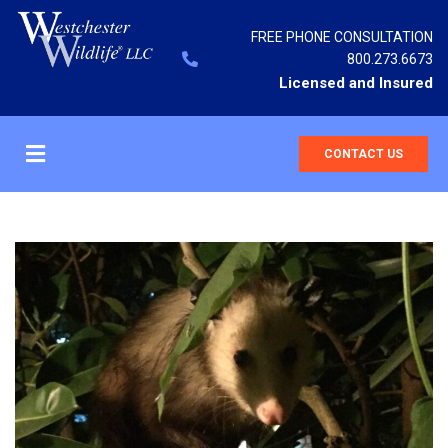
FREE PHONE CONSULTATION
800.273.6673
Licensed and Insured
CONTACT US