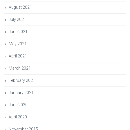
August 2021
July 2021
June 2021
May 2021
April 2021
March 2021
February 2021
January 2021
June 2020
April 2020
November 2015