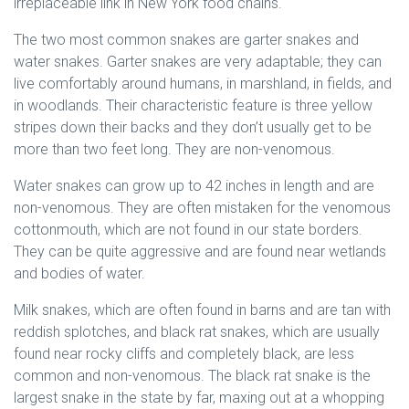
irreplaceable link in New York food chains.
The two most common snakes are garter snakes and
water snakes. Garter snakes are very adaptable; they can
live comfortably around humans, in marshland, in fields, and
in woodlands. Their characteristic feature is three yellow
stripes down their backs and they don’t usually get to be
more than two feet long. They are non-venomous.
Water snakes can grow up to 42 inches in length and are
non-venomous. They are often mistaken for the venomous
cottonmouth, which are not found in our state borders.
They can be quite aggressive and are found near wetlands
and bodies of water.
Milk snakes, which are often found in barns and are tan with
reddish splotches, and black rat snakes, which are usually
found near rocky cliffs and completely black, are less
common and non-venomous. The black rat snake is the
largest snake in the state by far, maxing out at a whopping