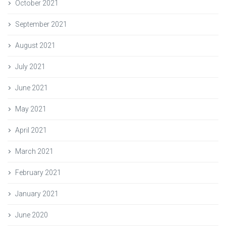
October 2021
September 2021
August 2021
July 2021
June 2021
May 2021
April 2021
March 2021
February 2021
January 2021
June 2020