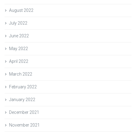
August 2022
July 2022
June 2022
May 2022
April 2022
March 2022
February 2022
January 2022
December 2021
November 2021