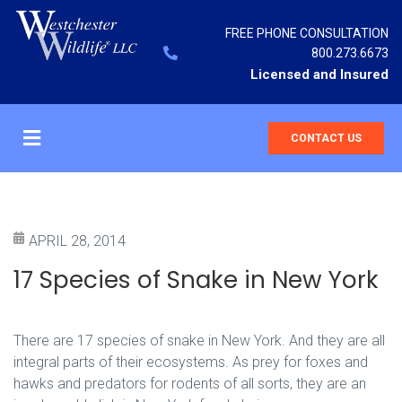
FREE PHONE CONSULTATION
800.273.6673
Licensed and Insured
CONTACT US
APRIL 28, 2014
17 Species of Snake in New York
There are 17 species of snake in New York. And they are all
integral parts of their ecosystems. As prey for foxes and
hawks and predators for rodents of all sorts, they are an