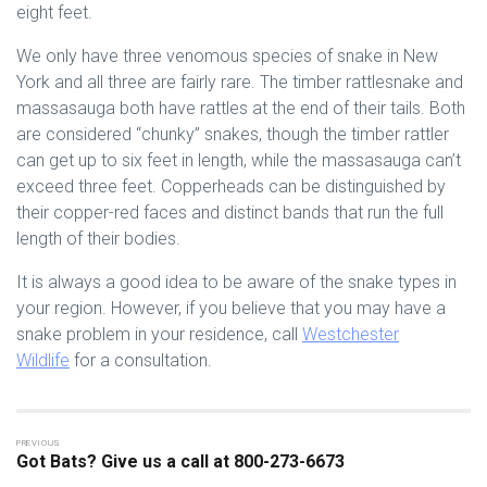
eight feet.
We only have three venomous species of snake in New
York and all three are fairly rare. The timber rattlesnake and
massasauga both have rattles at the end of their tails. Both
are considered “chunky” snakes, though the timber rattler
can get up to six feet in length, while the massasauga can’t
exceed three feet. Copperheads can be distinguished by
their copper-red faces and distinct bands that run the full
length of their bodies.
It is always a good idea to be aware of the snake types in
your region. However, if you believe that you may have a
snake problem in your residence, call
Westchester
Wildlife
for a consultation.
Got Bats? Give us a call at 800-273-6673