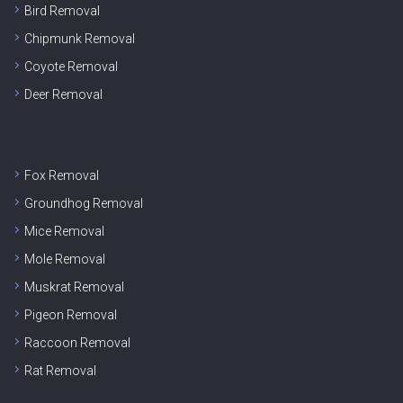
Bird Removal
Chipmunk Removal
Coyote Removal
Deer Removal
Fox Removal
Groundhog Removal
Mice Removal
Mole Removal
Muskrat Removal
Pigeon Removal
Raccoon Removal
Rat Removal