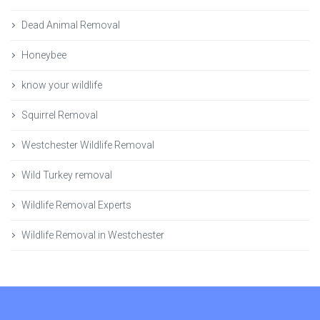
Dead Animal Removal
Honeybee
know your wildlife
Squirrel Removal
Westchester Wildlife Removal
Wild Turkey removal
Wildlife Removal Experts
Wildlife Removal in Westchester