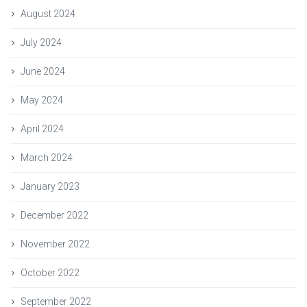
August 2024
July 2024
June 2024
May 2024
April 2024
March 2024
January 2023
December 2022
November 2022
October 2022
September 2022