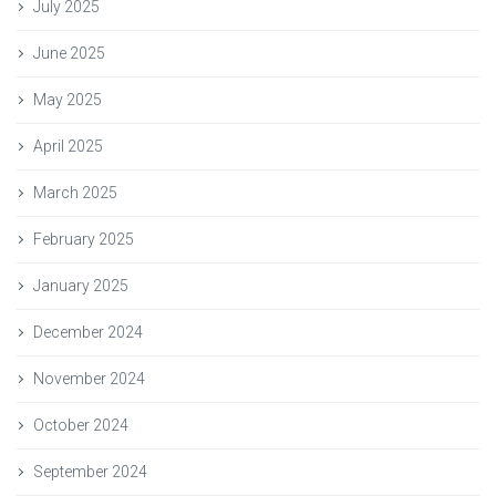
July 2025
June 2025
May 2025
April 2025
March 2025
February 2025
January 2025
December 2024
November 2024
October 2024
September 2024