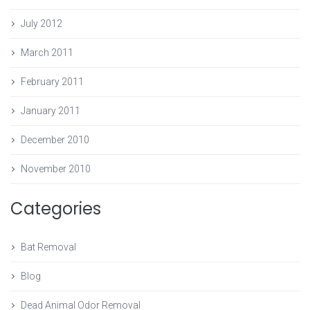
July 2012
March 2011
February 2011
January 2011
December 2010
November 2010
Categories
Bat Removal
Blog
Dead Animal Odor Removal