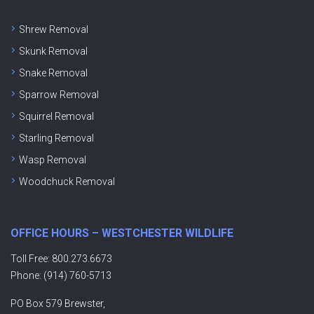
Shrew Removal
Skunk Removal
Snake Removal
Sparrow Removal
Squirrel Removal
Starling Removal
Wasp Removal
Woodchuck Removal
OFFICE HOURS – WESTCHESTER WILDLIFE
Toll Free: 800.273.6673
Phone: (914) 760-5713
PO Box 579 Brewster,