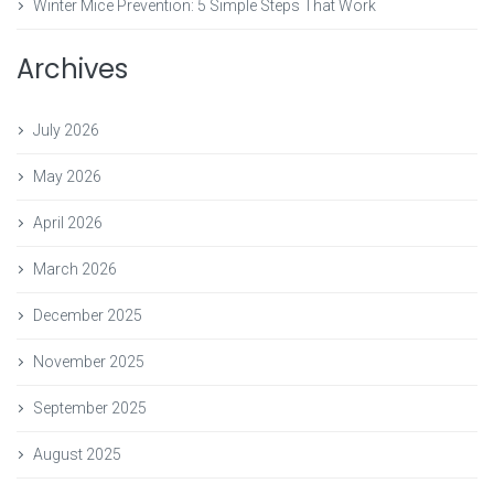
Winter Mice Prevention: 5 Simple Steps That Work
Archives
July 2026
May 2026
April 2026
March 2026
December 2025
November 2025
September 2025
August 2025