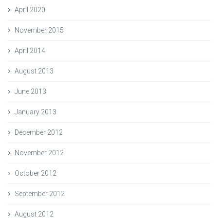
April 2020
November 2015
April 2014
August 2013
June 2013
January 2013
December 2012
November 2012
October 2012
September 2012
August 2012