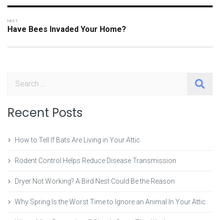
Have Bees Invaded Your Home?
Search
Recent Posts
How to Tell If Bats Are Living in Your Attic
Rodent Control Helps Reduce Disease Transmission
Dryer Not Working? A Bird Nest Could Be the Reason
Why Spring Is the Worst Time to Ignore an Animal In Your Attic