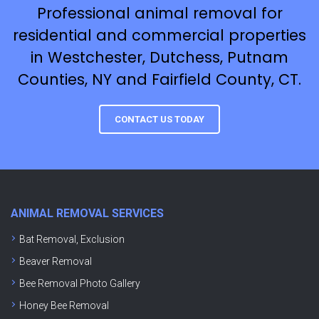
Professional animal removal for
residential and commercial properties
in Westchester, Dutchess, Putnam
Counties, NY and Fairfield County, CT.
CONTACT US TODAY
ANIMAL REMOVAL SERVICES
Bat Removal, Exclusion
Beaver Removal
Bee Removal Photo Gallery
Honey Bee Removal