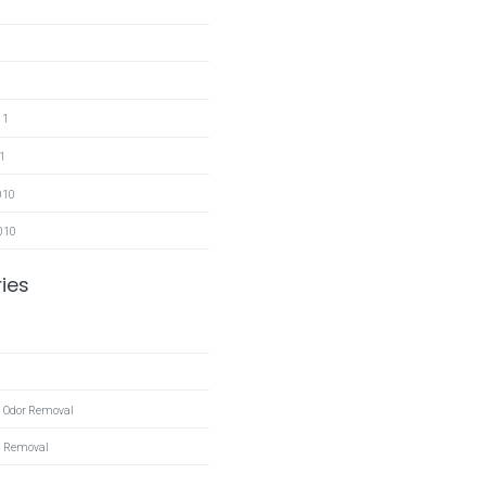
11
1
010
010
ies
 Odor Removal
l Removal