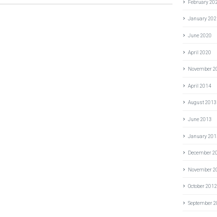
February 20
January 202
June 2020
April 2020
November 2
April 2014
August 2013
June 2013
January 201
December 2
November 2
October 201
September 