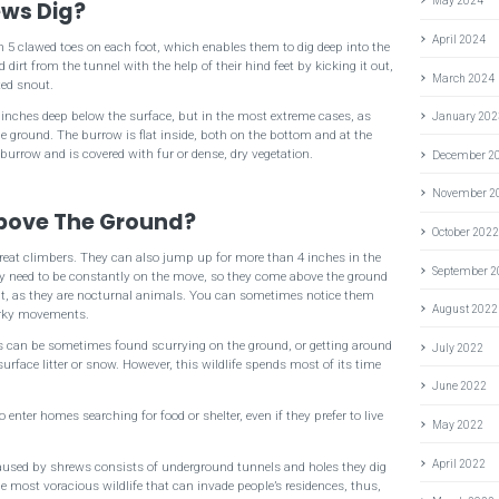
May 2024
ws Dig?
April 2024
h 5 clawed toes on each foot, which enables them to dig deep into the
dirt from the tunnel with the help of their hind feet by kicking it out,
March 2024
ted snout.
 inches deep below the surface, but in the most extreme cases, as
January 202
 ground. The burrow is flat inside, both on the bottom and at the
 burrow and is covered with fur or dense, dry vegetation.
December 2
November 2
bove The Ground?
October 202
great climbers. They can also jump up for more than 4 inches in the
September 
ey need to be constantly on the move, so they come above the ground
ght, as they are nocturnal animals. You can sometimes notice them
August 2022
jerky movements.
ws can be sometimes found scurrying on the ground, or getting around
July 2022
rface litter or snow. However, this wildlife spends most of its time
June 2022
o enter homes searching for food or shelter, even if they prefer to live
May 2022
April 2022
aused by shrews consists of underground tunnels and holes they dig
he most voracious wildlife that can invade people’s residences, thus,