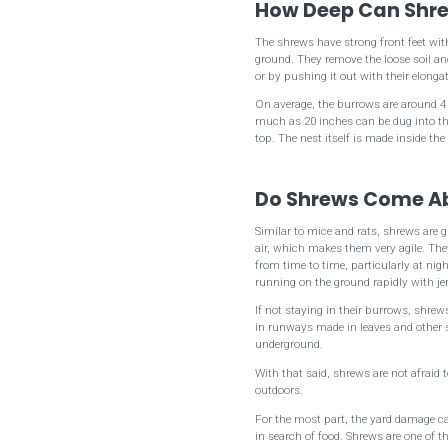
How Deep Can Shre
The shrews have strong front feet wit
ground. They remove the loose soil and 
or by pushing it out with their elonga
On average, the burrows are around 4
much as 20 inches can be dug into the
top. The nest itself is made inside the
Do Shrews Come A
Similar to mice and rats, shrews are 
air, which makes them very agile. Th
from time to time, particularly at ni
running on the ground rapidly with 
If not staying in their burrows, shre
in runways made in leaves and other su
underground.
With that said, shrews are not afraid t
outdoors.
For the most part, the yard damage c
in search of food. Shrews are one of t