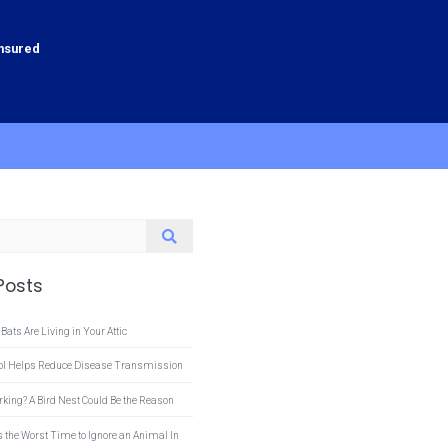
Insured
Posts
 Bats Are Living in Your Attic
rol Helps Reduce Disease Transmission
rking? A Bird Nest Could Be the Reason
s the Worst Time to Ignore an Animal In