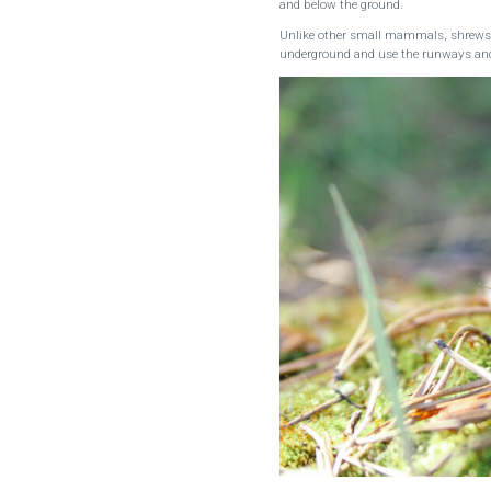
and below the ground.
Unlike other small mammals, shrews do
underground and use the runways and 