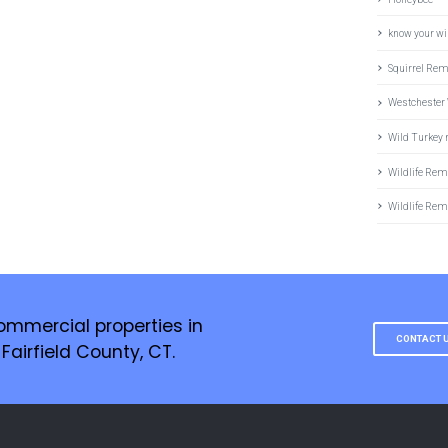
know your wil
Squirrel Re
Westchester 
Wild Turkey
Wildlife Rem
Wildlife Rem
ommercial properties in
CONTACT 
airfield County, CT.