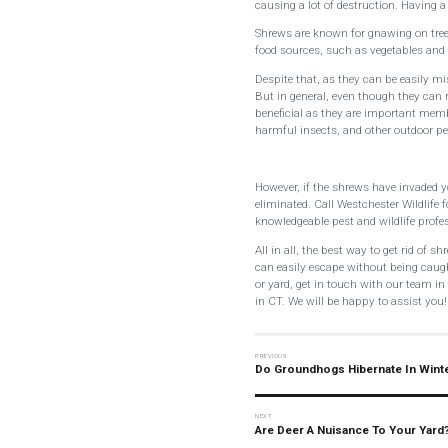
causing a lot of destruction. Having 
Shrews are known for gnawing on tree
food sources, such as vegetables and f
Despite that, as they can be easily mi
But in general, even though they can 
beneficial as they are important mem
harmful insects, and other outdoor pe
However, if the shrews have invaded 
eliminated. Call Westchester Wildlife
knowledgeable pest and wildlife profe
All in all, the best way to get rid of 
can easily escape without being caug
or yard, get in touch with our team i
in CT. We will be happy to assist you!
Do Groundhogs Hibernate In Wint
Are Deer A Nuisance To Your Yard