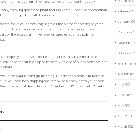
March 2022
a very high metabolism, they need to feed almost continuously.
 bark, chewing grass and plant roots in yards. They also contaminate
February 20
ruits in the garden, with their urine and droppings.
January 202
staken for voles, shrews might get all the blame for destroyed yards.
ruin the look of your lawn with their holes, these mammals are
December 2
bers of the ecosystem. They prey on species such as rodents,
sts.
November 2
October 202
your property and have become a nuisance, they may need to be
 for advice or schedule an appointment with one of our experienced and
September 
ssionals.
August 2021
shrews in the yard is through trapping. But these animals run fast and
ht. If you need help trapping and removing a shrew from your home
July 2021
n Westchester, Dutchess, Putnam Counties in NY, or Fairfield County
June 2021
May 2021
er?
April 2021
March 2021
?