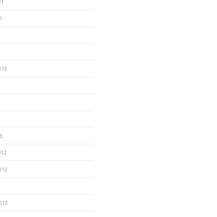
21
1
015
3
012
012
2
2012