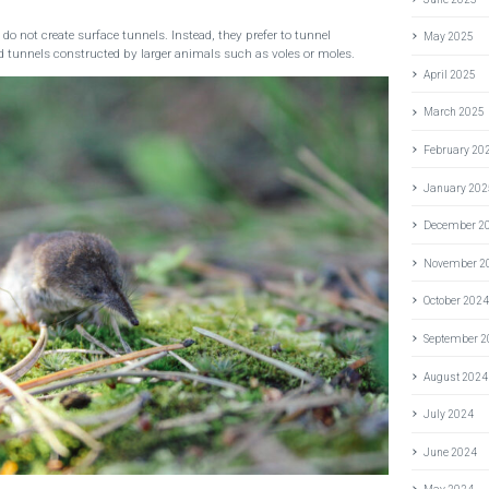
 not create surface tunnels. Instead, they prefer to tunnel
May 2025
tunnels constructed by larger animals such as voles or moles.
April 2025
March 2025
February 20
January 202
December 2
November 2
October 202
September 
August 2024
July 2024
June 2024