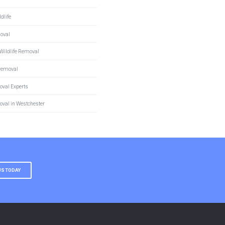
dlife
moval
Wildlife Removal
 removal
oval Experts
oval in Westchester
US TODAY