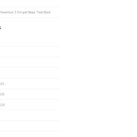
Prevention: 5 Simple Steps That Work
s
025
025
2025