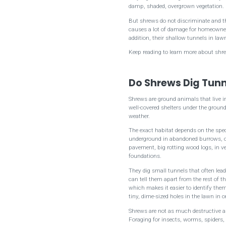
damp, shaded, overgrown vegetation.
But shrews do not discriminate and the
causes a lot of damage for homeowners.
addition, their shallow tunnels in la
Keep reading to learn more about shre
Do Shrews Dig Tunn
Shrews are ground animals that live in
well-covered shelters under the groun
weather.
The exact habitat depends on the spec
underground in abandoned burrows, or
pavement, big rotting wood logs, in veg
foundations.
They dig small tunnels that often lead
can tell them apart from the rest of th
which makes it easier to identify th
tiny, dime-sized holes in the lawn in 
Shrews are not as much destructive a
Foraging for insects, worms, spiders,