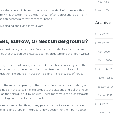
Your Attic
y also love to dig holes in gardens and yards. Unfortunately, this
Winter Mice 
 While these animals are at it, they’ll often uproot entire plants. In
wns can become a safety hazard for people.
Archive
ws digging and living in your yard.
July 2026
els, Burrow, Or Nest Underground?
May 2026
 a great variety of habitats. Most of them prefer locations that are
April 2026
d so that they can be protected against predators and the harsh winter
March 2026
ies, but in most cases, shrews make their home in your yard, either
 by burrowing underneath flat rocks, tree stumps, blocks of
December 2
etation like bushes, in tree cavities, and in the crevices of house
November 2
 to the entrance opening of the burrow. Because of their location, you
September 
e holes in the yard. This is also due to the size and angle of the holes,
em as the holes dug out by shrews. These mammals can also excavate
August 2025
order to gain access to mole tunnels.
July 2025
s moles and voles, thus, many people choose to leave them alone.
 snails, and grubs in the grass, shrews search for them both above
June 2025