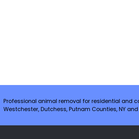
Professional animal removal for residential and c
Westchester, Dutchess, Putnam Counties, NY and F