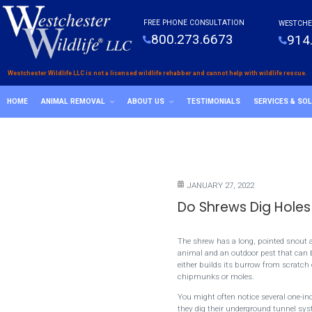
FREE PHONE CONSULTATION
WESTCHE
800.273.6673
914
Westchester Wildlife LLC is not a licensed wildlife rehabber and cannot help with wildlife rescue.
HOME
ANIMAL REMOVAL
ABOUT US
TESTIMONIALS
SERVICES & SO
JANUARY 27, 2022
Do Shrews Dig Holes
The shrew has a long, pointed snout an
animal and an outdoor pest that can be
either builds its burrow from scratch
chipmunks or moles.
You might often notice several one-in
they dig their underground tunnel syst