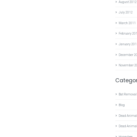
August 2012
July 2012
March 2011
February 20
January 201
December 2
November 2
Categor
Bat Removal
Blog
Dead Animal
Dead Anima
Honeybee