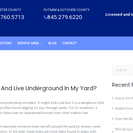
STER COUNTY
PUTNAM & DUTCHESS COUNTY
Licensed and 
.760.5713
845.279.6220
LUTIONS
SERVICE AREA
BLOG
CONTACT
Search
Recent 
 And Live Underground In My Yard?
How to Tell If
d protruding whiskers. It might look cute but it is a dangerous little
 often found digging its way through yards. For its residence, it
Rodent Cont
 or takes over an abandoned burrow from other rodents like
Dryer Not Wo
ch-diameter entrance holes are left around the yard by shrews when
Why Spring I
ems. In the wild, these holes are most likely found in areas with