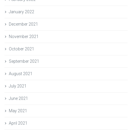
January 2022
December 2021
November 2021
October 2021
September 2021
August 2021
July 2021
June 2021
May 2021
April 2021