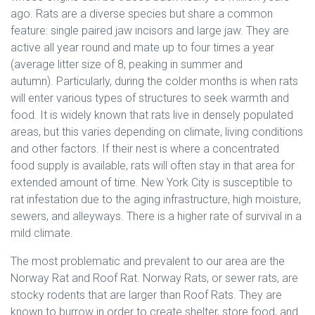
ago. Rats are a diverse species but share a common
feature: single paired jaw incisors and large jaw. They are
active all year round and mate up to four times a year
(average litter size of 8, peaking in summer and
autumn).
Particularly, during the colder months is when rats
will enter various types of structures to seek warmth and
food. It is widely known that rats live in densely populated
areas, but this varies depending on climate, living conditions
and other factors. If their nest is where a concentrated
food supply is available, rats will often stay in that area for
extended amount of time. New York City is susceptible to
rat infestation due to the aging infrastructure, high moisture,
sewers, and alleyways. There is a higher rate of survival in a
mild climate.
The most problematic and prevalent to our area are the
Norway Rat and Roof Rat. Norway Rats, or sewer rats, are
stocky rodents that are larger than Roof Rats. They are
known to burrow in order to create shelter, store food, and