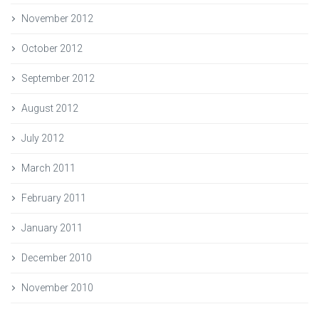
November 2012
October 2012
September 2012
August 2012
July 2012
March 2011
February 2011
January 2011
December 2010
November 2010