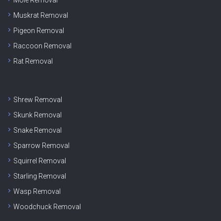
Muskrat Removal
Pigeon Removal
Raccoon Removal
Rat Removal
Shrew Removal
Skunk Removal
Snake Removal
Sparrow Removal
Squirrel Removal
Starling Removal
Wasp Removal
Woodchuck Removal