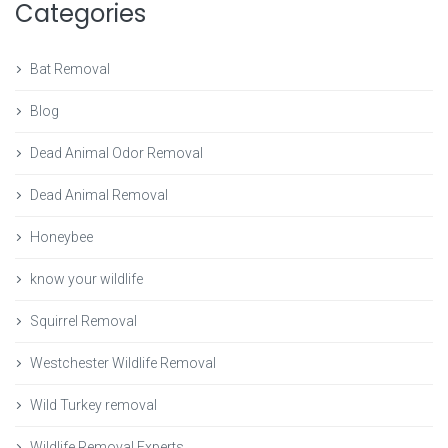
Categories
Bat Removal
Blog
Dead Animal Odor Removal
Dead Animal Removal
Honeybee
know your wildlife
Squirrel Removal
Westchester Wildlife Removal
Wild Turkey removal
Wildlife Removal Experts