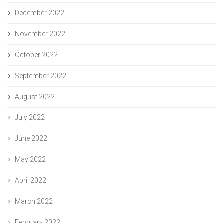
December 2022
November 2022
October 2022
September 2022
August 2022
July 2022
June 2022
May 2022
April 2022
March 2022
February 2022