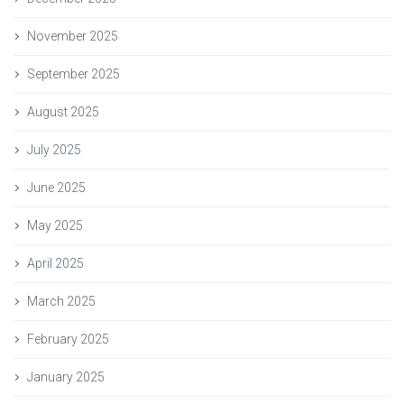
November 2025
September 2025
August 2025
July 2025
June 2025
May 2025
April 2025
March 2025
February 2025
January 2025