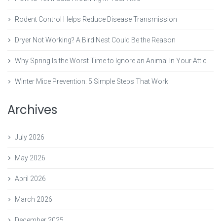
Rodent Control Helps Reduce Disease Transmission
Dryer Not Working? A Bird Nest Could Be the Reason
Why Spring Is the Worst Time to Ignore an Animal In Your Attic
Winter Mice Prevention: 5 Simple Steps That Work
Archives
July 2026
May 2026
April 2026
March 2026
December 2025