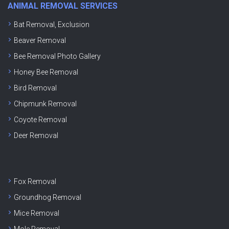
ANIMAL REMOVAL SERVICES
Bat Removal, Exclusion
Beaver Removal
Bee Removal Photo Gallery
Honey Bee Removal
Bird Removal
Chipmunk Removal
Coyote Removal
Deer Removal
Fox Removal
Groundhog Removal
Mice Removal
Mole Removal