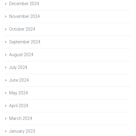
December 2024
November 2024
October 2024
September 2024
August 2024
July 2024
June 2024
May 2024
April 2024
March 2024
January 2023