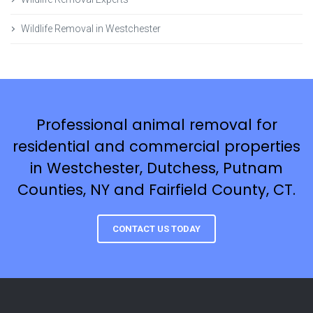
Wildlife Removal in Westchester
Professional animal removal for
residential and commercial properties
in Westchester, Dutchess, Putnam
Counties, NY and Fairfield County, CT.
CONTACT US TODAY