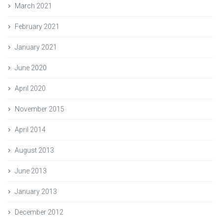
March 2021
February 2021
January 2021
June 2020
April 2020
November 2015
April 2014
August 2013
June 2013
January 2013
December 2012