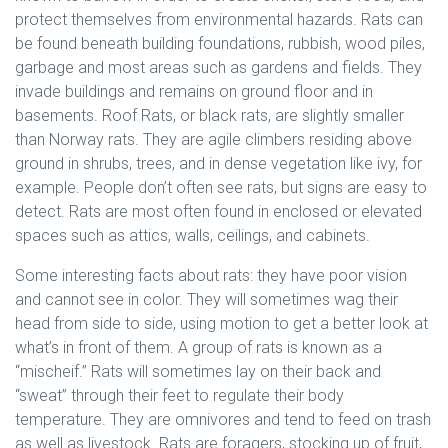
protect themselves from environmental hazards. Rats can
be found beneath building foundations, rubbish, wood piles,
garbage and most areas such as gardens and fields. They
invade buildings and remains on ground floor and in
basements. Roof Rats, or black rats, are slightly smaller
than Norway rats. They are agile climbers residing above
ground in shrubs, trees, and in dense vegetation like ivy, for
example. People don’t often see rats, but signs are easy to
detect. Rats are most often found in enclosed or elevated
spaces such as attics, walls, ceilings, and cabinets.
Some interesting facts about rats: they have poor vision
and cannot see in color. They will sometimes wag their
head from side to side, using motion to get a better look at
what’s in front of them. A group of rats is known as a
“mischeif.” Rats will sometimes lay on their back and
“sweat” through their feet to regulate their body
temperature. They are omnivores and tend to feed on trash
as well as livestock. Rats are foragers, stocking up of fruit,