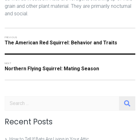
grain and other plant material. They are primarily nocturnal
and social.
The American Red Squirrel: Behavior and Traits
Northern Flying Squirrel: Mating Season
Search
Recent Posts
How to Tell If Bats Are Living in Your Attic