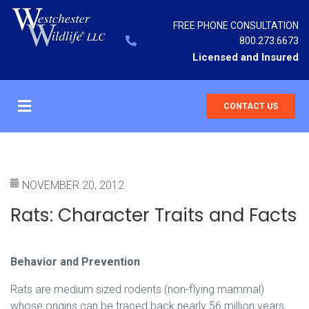
FREE PHONE CONSULTATION
800.273.6673
Licensed and Insured
CONTACT US
NOVEMBER 20, 2012
Rats: Character Traits and Facts
Behavior and Prevention
Rats are medium sized rodents (non-flying mammal)
whose origins can be traced back nearly 56 million years