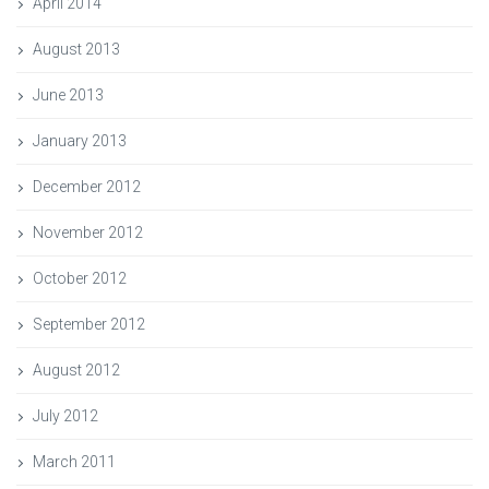
April 2014
August 2013
June 2013
January 2013
December 2012
November 2012
October 2012
September 2012
August 2012
July 2012
March 2011