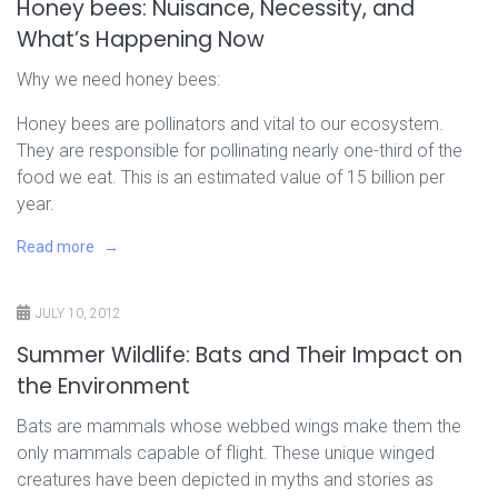
Honey bees: Nuisance, Necessity, and
What’s Happening Now
Why we need honey bees:
Honey bees are pollinators and vital to our ecosystem.
They are responsible for pollinating nearly one-third of the
food we eat. This is an estimated value of 15 billion per
year.
Read more
JULY 10, 2012
Summer Wildlife: Bats and Their Impact on
the Environment
Bats are mammals whose webbed wings make them the
only mammals capable of flight. These unique winged
creatures have been depicted in myths and stories as