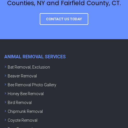
Counties, NY and Fairfield County, CT.
CONTACT US TODAY
ANIMAL REMOVAL SERVICES
Bat Removal, Exclusion
Beaver Removal
Bee Removal Photo Gallery
Honey Bee Removal
Bird Removal
Chipmunk Removal
Coyote Removal