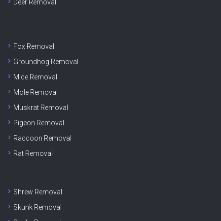
Deer Removal
Fox Removal
Groundhog Removal
Mice Removal
Mole Removal
Muskrat Removal
Pigeon Removal
Raccoon Removal
Rat Removal
Shrew Removal
Skunk Removal