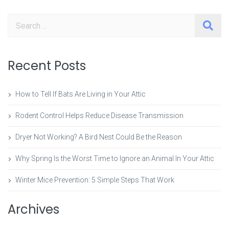
Search
Recent Posts
How to Tell If Bats Are Living in Your Attic
Rodent Control Helps Reduce Disease Transmission
Dryer Not Working? A Bird Nest Could Be the Reason
Why Spring Is the Worst Time to Ignore an Animal In Your Attic
Winter Mice Prevention: 5 Simple Steps That Work
Archives