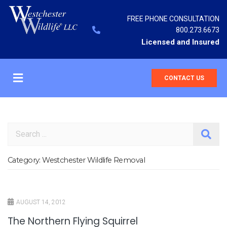
FREE PHONE CONSULTATION
800.273.6673
Licensed and Insured
CONTACT US
Search
Category:
Westchester Wildlife Removal
AUGUST 14, 2012
The Northern Flying Squirrel