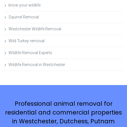
know your wildlife
Squirrel Removal
Westchester Wildlife Removal
Wild Turkey removal
Wildlife Removal Experts
Wildlife Removal in Westchester
Professional animal removal for
residential and commercial properties
in Westchester, Dutchess, Putnam