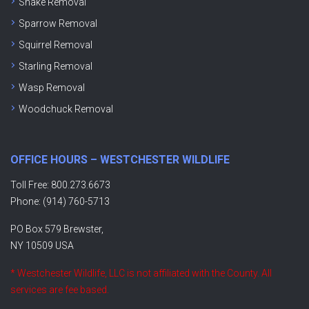
Snake Removal
Sparrow Removal
Squirrel Removal
Starling Removal
Wasp Removal
Woodchuck Removal
OFFICE HOURS – WESTCHESTER WILDLIFE
Toll Free: 800.273.6673
Phone: (914) 760-5713
PO Box 579 Brewster,
NY 10509 USA
* Westchester Wildlife, LLC is not affiliated with the County. All
services are fee based.