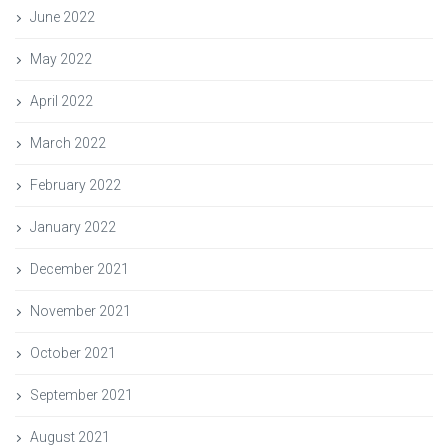
June 2022
May 2022
April 2022
March 2022
February 2022
January 2022
December 2021
November 2021
October 2021
September 2021
August 2021