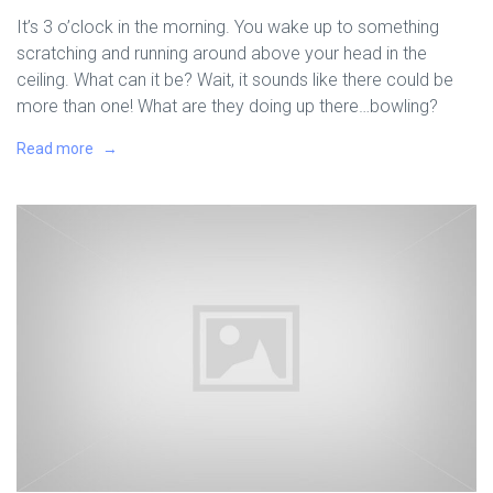
It’s 3 o’clock in the morning. You wake up to something
scratching and running around above your head in the
ceiling. What can it be? Wait, it sounds like there could be
more than one! What are they doing up there…bowling?
Read more