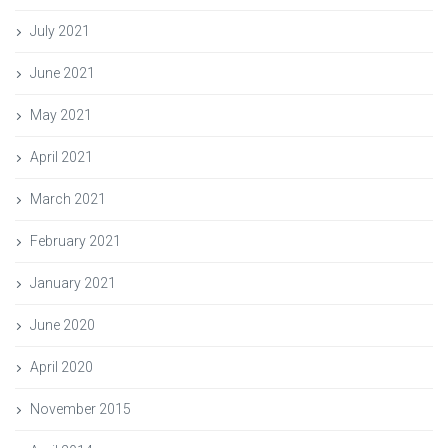
July 2021
June 2021
May 2021
April 2021
March 2021
February 2021
January 2021
June 2020
April 2020
November 2015