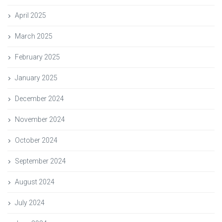
April 2025
March 2025
February 2025
January 2025
December 2024
November 2024
October 2024
September 2024
August 2024
July 2024