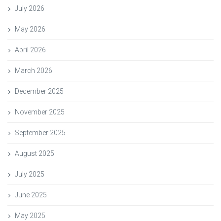
July 2026
May 2026
April 2026
March 2026
December 2025
November 2025
September 2025
August 2025
July 2025
June 2025
May 2025