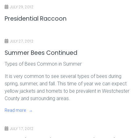
JULY 29, 2012
Presidential Raccoon
JULY 27, 2012
Summer Bees Continued
Types of Bees Common in Summer
It is very common to see several types of bees during
spring, summer, and fall. This time of year we can expect
yellow jackets and hornets to be prevalent in Westchester
County and surrounding areas.
Read more
JULY 17, 2012