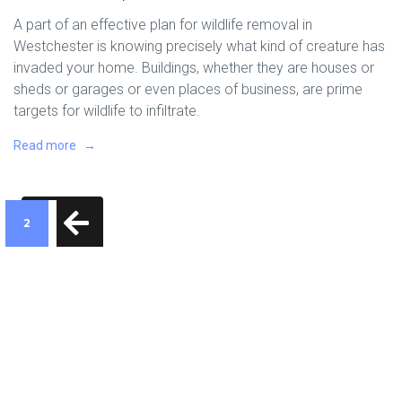
A part of an effective plan for wildlife removal in
Westchester is knowing precisely what kind of creature has
invaded your home. Buildings, whether they are houses or
sheds or garages or even places of business, are prime
targets for wildlife to infiltrate.
Read more
2