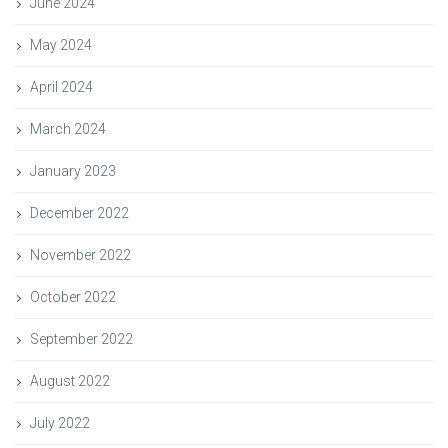
June 2024
May 2024
April 2024
March 2024
January 2023
December 2022
November 2022
October 2022
September 2022
August 2022
July 2022