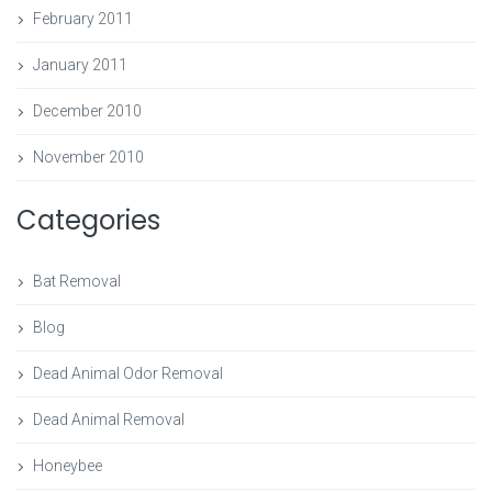
February 2011
January 2011
December 2010
November 2010
Categories
Bat Removal
Blog
Dead Animal Odor Removal
Dead Animal Removal
Honeybee