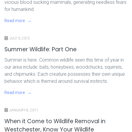
vicious blood sucking mammals, generating needless fears
for humankind.
Read more
JULY 3, 2012
Summer Wildlife: Part One
Summer is here. Common wildlife seen this time of year in
our area include: bats, honeybees, woodchucks, squirrels,
and chipmunks. Each creature possesses their own unique
behavior which is themed around survival instincts.
Read more
JANUARY 8, 2011
When it Come to Wildlife Removal in
Westchester, Know Your Wildlife